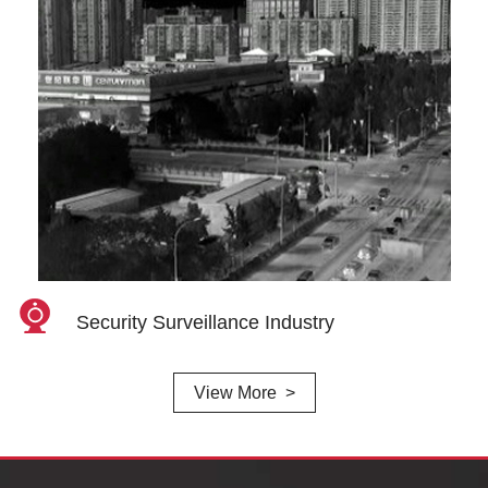
Security Surveillance Industry
View More