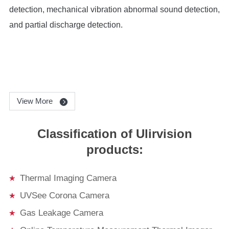
detection, mechanical vibration abnormal sound detection,
and partial discharge detection.
View More
Classification of Ulirvision
products:
Thermal Imaging Camera
UVSee Corona Camera
Gas Leakage Camera