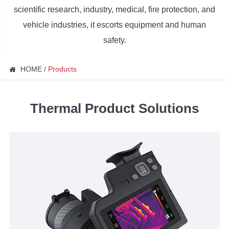
scientific research, industry, medical, fire protection, and
vehicle industries, it escorts equipment and human
safety.
HOME
Products
Thermal Product Solutions