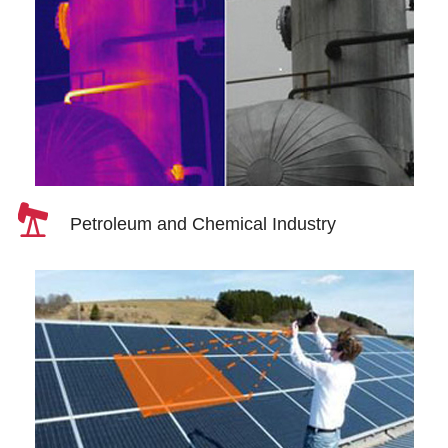
Petroleum and Chemical Industry