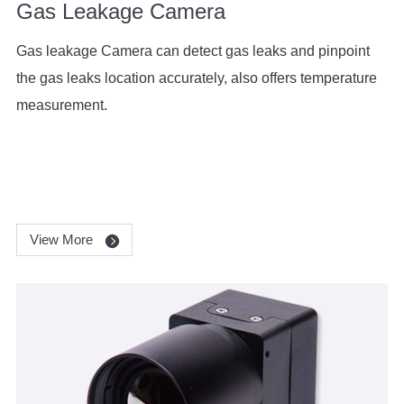
Gas Leakage Camera
Gas leakage Camera can detect gas leaks and pinpoint
the gas leaks location accurately, also offers temperature
measurement.
View More