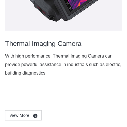
Thermal Imaging Camera
With high performance, Thermal Imaging Camera can
provide powerful assistance in industrials such as electric,
building diagnostics.
View More