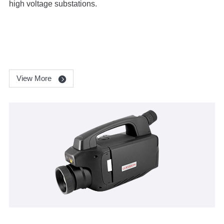
high voltage substations.
View More