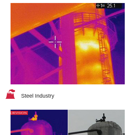
Steel Industry