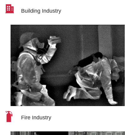
Building Industry
Fire Industry