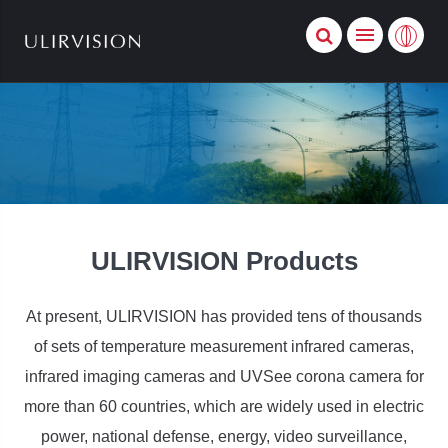
ULIRVISION Products
At present, ULIRVISION has provided tens of thousands
of sets of temperature measurement infrared cameras,
infrared imaging cameras and UVSee corona camera for
more than 60 countries, which are widely used in electric
power, national defense, energy, video surveillance,