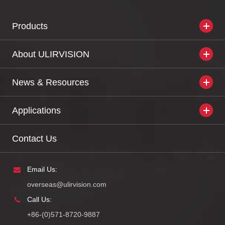
Products
About ULIRVISION
News & Resources
Applications
Contact Us
Email Us:
overseas@ulirvision.com
Call Us:
+86-(0)571-8720-9887