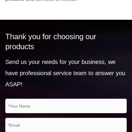
Thank you for choosing our
products
Send us your needs for your business, we
have professional service team to answer you
ASAP!