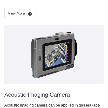
View More
Acoustic Imaging Camera
Acoustic imaging camera can be applied in gas leakage