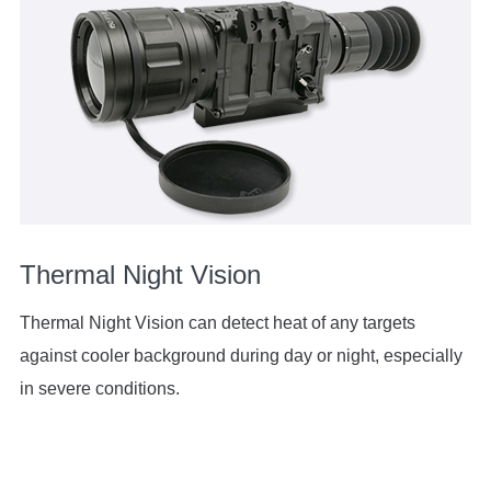
Thermal Night Vision
Thermal Night Vision can detect heat of any targets
against cooler background during day or night, especially
in severe conditions.