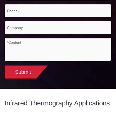
Submit
Infrared Thermography Applications