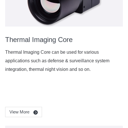
Thermal Imaging Core
Thermal Imaging Core can be used for various
applications such as defense & surveillance system
integration, thermal night vision and so on.
View More