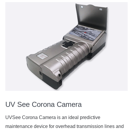
UV See Corona Camera
UVSee Corona Camera is an ideal predictive
maintenance device for overhead transmission lines and