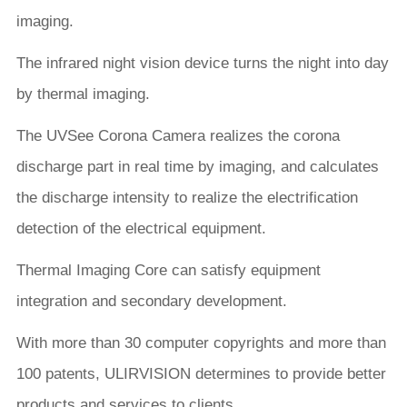
imaging.
The infrared night vision device turns the night into day
by thermal imaging.
The UVSee Corona Camera realizes the corona
discharge part in real time by imaging, and calculates
the discharge intensity to realize the electrification
detection of the electrical equipment.
Thermal Imaging Core can satisfy equipment
integration and secondary development.
With more than 30 computer copyrights and more than
100 patents, ULIRVISION determines to provide better
products and services to clients.