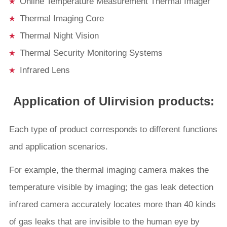
Online Temperature Measurement Thermal Imager
Thermal Imaging Core
Thermal Night Vision
Thermal Security Monitoring Systems
Infrared Lens
Application of Ulirvision products:
Each type of product corresponds to different functions
and application scenarios.
For example, the thermal imaging camera makes the
temperature visible by imaging; the gas leak detection
infrared camera accurately locates more than 40 kinds
of gas leaks that are invisible to the human eye by