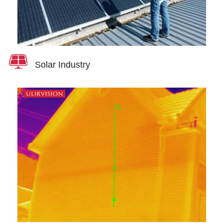
Solar Industry