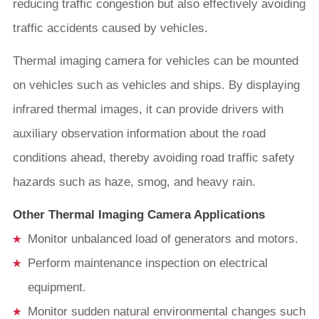
reducing traffic congestion but also effectively avoiding
traffic accidents caused by vehicles.
Thermal imaging camera for vehicles can be mounted
on vehicles such as vehicles and ships. By displaying
infrared thermal images, it can provide drivers with
auxiliary observation information about the road
conditions ahead, thereby avoiding road traffic safety
hazards such as haze, smog, and heavy rain.
Other Thermal Imaging Camera Applications
Monitor unbalanced load of generators and motors.
Perform maintenance inspection on electrical
equipment.
Monitor sudden natural environmental changes such