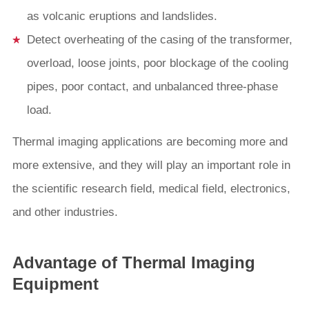
as volcanic eruptions and landslides.
Detect overheating of the casing of the transformer,
overload, loose joints, poor blockage of the cooling
pipes, poor contact, and unbalanced three-phase
load.
Thermal imaging applications are becoming more and
more extensive, and they will play an important role in
the scientific research field, medical field, electronics,
and other industries.
Advantage of Thermal Imaging
Equipment