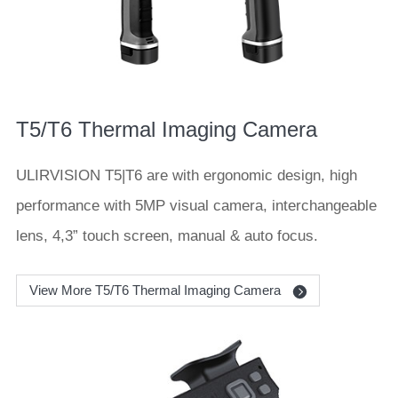
T5/T6 Thermal Imaging Camera
ULIRVISION T5|T6 are with ergonomic design, high
performance with 5MP visual camera, interchangeable
lens, 4,3” touch screen, manual & auto focus.
View More T5/T6 Thermal Imaging Camera