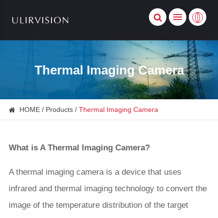
Thermal Imaging Camera
HOME
Products
Thermal Imaging Camera
What is A Thermal Imaging Camera?
A thermal imaging camera is a device that uses
infrared and thermal imaging technology to convert the
image of the temperature distribution of the target