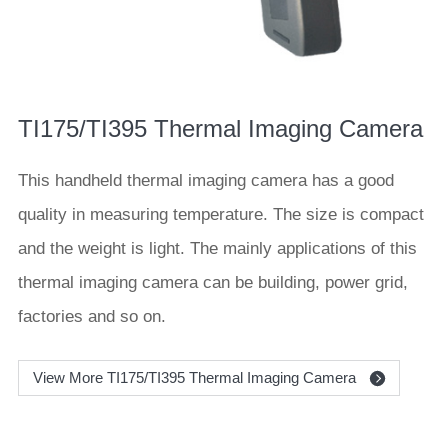
TI175/TI395 Thermal Imaging Camera
This handheld thermal imaging camera has a good
quality in measuring temperature. The size is compact
and the weight is light. The mainly applications of this
thermal imaging camera can be building, power grid,
factories and so on.
View More TI175/TI395 Thermal Imaging Camera