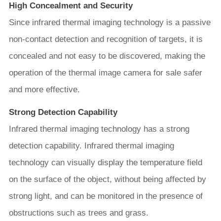
High Concealment and Security
Since infrared thermal imaging technology is a passive
non-contact detection and recognition of targets, it is
concealed and not easy to be discovered, making the
operation of the thermal image camera for sale safer
and more effective.
Strong Detection Capability
Infrared thermal imaging technology has a strong
detection capability. Infrared thermal imaging
technology can visually display the temperature field
on the surface of the object, without being affected by
strong light, and can be monitored in the presence of
obstructions such as trees and grass.