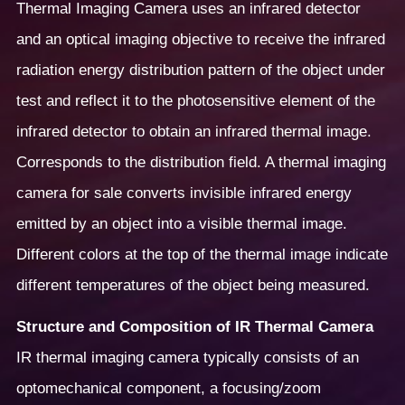
Thermal Imaging Camera uses an infrared detector
and an optical imaging objective to receive the infrared
radiation energy distribution pattern of the object under
test and reflect it to the photosensitive element of the
infrared detector to obtain an infrared thermal image.
Corresponds to the distribution field. A thermal imaging
camera for sale converts invisible infrared energy
emitted by an object into a visible thermal image.
Different colors at the top of the thermal image indicate
different temperatures of the object being measured.
Structure and Composition of IR Thermal Camera
IR thermal imaging camera typically consists of an
optomechanical component, a focusing/zoom