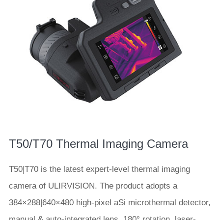
T50/T70 Thermal Imaging Camera
T50|T70 is the latest expert-level thermal imaging
camera of ULIRVISION. The product adopts a
384×288|640×480 high-pixel aSi microthermal detector,
manual & auto-integrated lens, 180° rotation, laser-