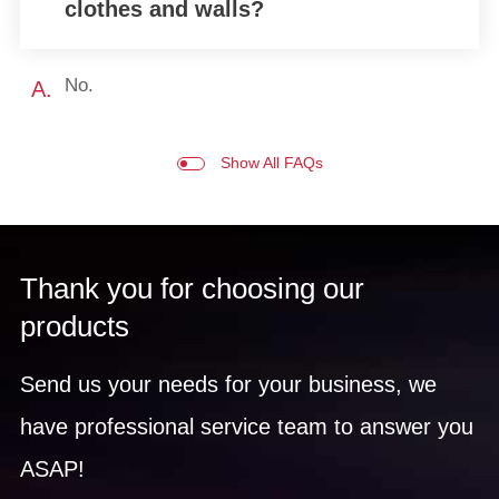
clothes and walls?
No.
A.
Show All FAQs
Thank you for choosing our
products
Send us your needs for your business, we
have professional service team to answer you
ASAP!