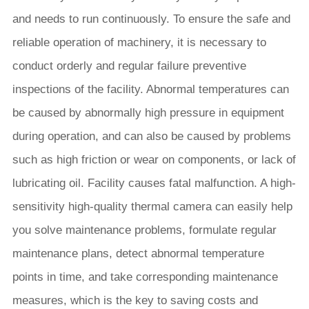
and needs to run continuously. To ensure the safe and
reliable operation of machinery, it is necessary to
conduct orderly and regular failure preventive
inspections of the facility. Abnormal temperatures can
be caused by abnormally high pressure in equipment
during operation, and can also be caused by problems
such as high friction or wear on components, or lack of
lubricating oil. Facility causes fatal malfunction. A high-
sensitivity high-quality thermal camera can easily help
you solve maintenance problems, formulate regular
maintenance plans, detect abnormal temperature
points in time, and take corresponding maintenance
measures, which is the key to saving costs and