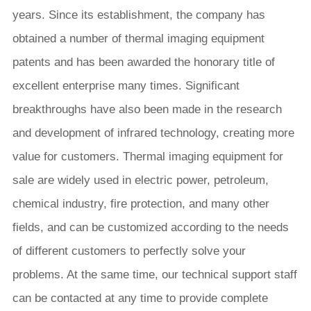
years. Since its establishment, the company has
obtained a number of thermal imaging equipment
patents and has been awarded the honorary title of
excellent enterprise many times. Significant
breakthroughs have also been made in the research
and development of infrared technology, creating more
value for customers. Thermal imaging equipment for
sale are widely used in electric power, petroleum,
chemical industry, fire protection, and many other
fields, and can be customized according to the needs
of different customers to perfectly solve your
problems. At the same time, our technical support staff
can be contacted at any time to provide complete