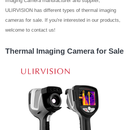
Imaging Camera manufacturer and supplier,
ULIRVISION has different types of thermal imaging
cameras for sale. If you're interested in our products,
welcome to contact us!
Thermal Imaging Camera for Sale