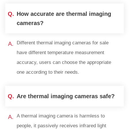
Q.
How accurate are thermal imaging
cameras?
Different thermal imaging cameras for sale
A.
have different temperature measurement
accuracy, users can choose the appropriate
one according to their needs.
Q.
Are thermal imaging cameras safe?
A thermal imaging camera is harmless to
A.
people, it passively receives infrared light