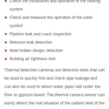
Check the installation and operation of the heating
system
Check and measure the operation of the solar
system
Pipeline leak and crack inspection
Moisture leak detection
Mold hidden danger detection
Building air tightness test
Thermal detection cameras are detection tools that can
be used to quickly find and check pipe leakage and
can also be used to detect water pipes laid under the
floor or gypsum board. The thermal camera sensor can
easily detect the real situation of the radiant heat of the