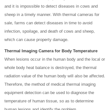
and it is impossible to detect diseases in cows and
sheep in a timely manner. With thermal cameras for
sale, farms can detect diseases in time to avoid
infection, spoilage, and death of cows and sheep,
which can cause property damage.
Thermal Imaging Camera for Body Temperature
When lesions occur in the human body and the local or
whole body heat balance is destroyed, the thermal
radiation value of the human body will also be affected.
Therefore, the method of medical thermal imaging
equipment detection can be used to diagnose the
temperature of human tissue, so as to determine
human lesions and identify the problem.