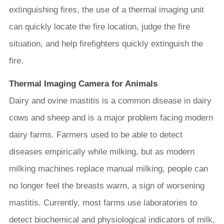
extinguishing fires, the use of a thermal imaging unit
can quickly locate the fire location, judge the fire
situation, and help firefighters quickly extinguish the
fire.
Thermal Imaging Camera for Animals
Dairy and ovine mastitis is a common disease in dairy
cows and sheep and is a major problem facing modern
dairy farms. Farmers used to be able to detect
diseases empirically while milking, but as modern
milking machines replace manual milking, people can
no longer feel the breasts warm, a sign of worsening
mastitis. Currently, most farms use laboratories to
detect biochemical and physiological indicators of milk,