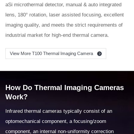
aSi microthermal detector, manual & auto integrated
lens, 180° rotation, laser assisted focusing, excellent
imaging quality, and meets the strict requirements of
industrial market for high-end thermal camera.
View More T100 Thermal Imaging Camera
How Do Thermal Imaging Cameras
Work?
Infrared thermal cameras typically consist of an
optomechanical component, a focusing/zoom
component, an internal non-uniformity correction