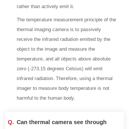
rather than actively emit it.
The temperature measurement principle of the
thermal imaging camera is to passively
receive the infrared radiation emitted by the
object to the image and measure the
temperature, and all objects above absolute
zero (-273.15 degrees Celsius) will emit
infrared radiation. Therefore, using a thermal
imager to measure body temperature is not
harmful to the human body.
Q.
Can thermal camera see through