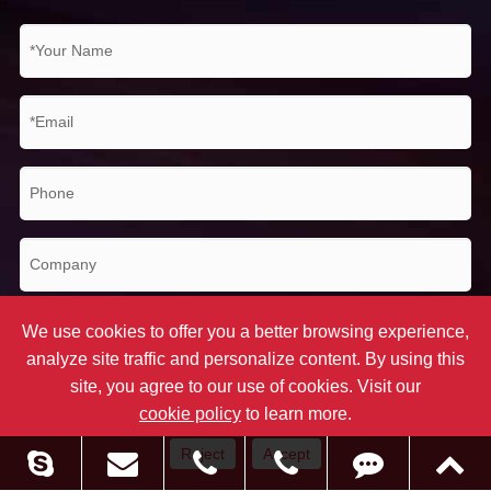
We use cookies to offer you a better browsing experience,
analyze site traffic and personalize content. By using this
site, you agree to our use of cookies. Visit our
cookie policy
to learn more.
Submit
Reject
Accept