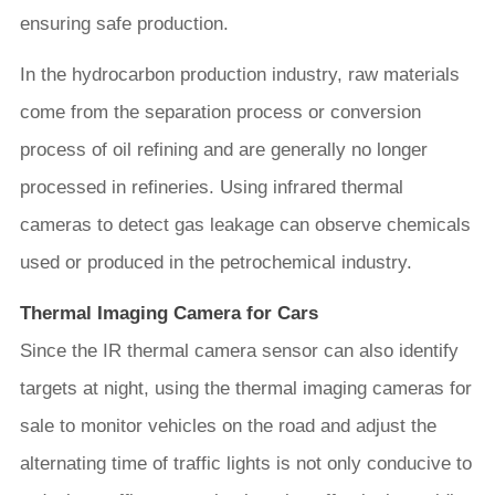
ensuring safe production.
In the hydrocarbon production industry, raw materials
come from the separation process or conversion
process of oil refining and are generally no longer
processed in refineries. Using infrared thermal
cameras to detect gas leakage can observe chemicals
used or produced in the petrochemical industry.
Thermal Imaging Camera for Cars
Since the IR thermal camera sensor can also identify
targets at night, using the thermal imaging cameras for
sale to monitor vehicles on the road and adjust the
alternating time of traffic lights is not only conducive to