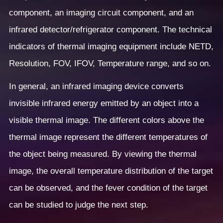
component, an imaging circuit component, and an
infrared detector/refrigerator component. The technical
indicators of thermal imaging equipment include NETD,
Resolution, FOV, IFOV, Temperature range, and so on.
In general, an infrared imaging device converts
invisible infrared energy emitted by an object into a
visible thermal image. The different colors above the
thermal image represent the different temperatures of
the object being measured. By viewing the thermal
image, the overall temperature distribution of the target
can be observed, and the fever condition of the target
can be studied to judge the next step.