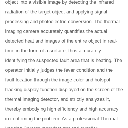
object into a visible image by detecting the infrared
radiation of the target object and applying signal
processing and photoelectric conversion. The thermal
imaging camera accurately quantifies the actual
detected heat and images of the entire object in real-
time in the form of a surface, thus accurately
identifying the suspected fault area that is heating. The
operator initially judges the fever condition and the
fault location through the image color and hotspot
tracking display function displayed on the screen of the
thermal imaging detector, and strictly analyzes it,
thereby embodying high efficiency and high accuracy
in confirming the problem. As a professional Thermal