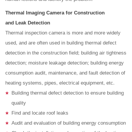
Thermal Imaging Camera for Construction
and Leak Detection
Thermal inspection camera is more and more widely
used, and are often used in building thermal defect
detection in the construction field; building air tightness
detection; moisture leakage detection; building energy
consumption audit, maintenance, and fault detection of
heating systems, pipes, electrical equipment, etc.
Building thermal defect detection to ensure building
quality
Find and locate roof leaks
Audit and evaluation of building energy consumption