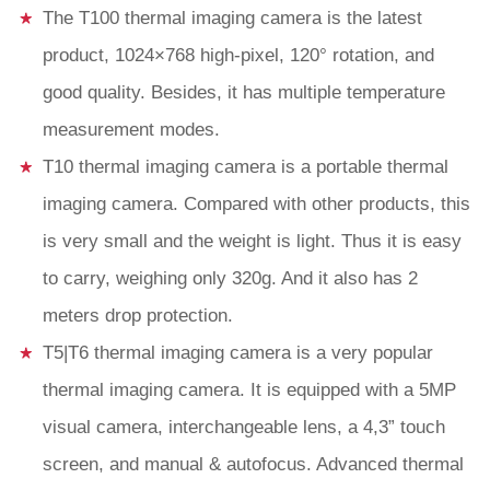
The T100 thermal imaging camera is the latest
product, 1024×768 high-pixel, 120° rotation, and
good quality. Besides, it has multiple temperature
measurement modes.
T10 thermal imaging camera is a portable thermal
imaging camera. Compared with other products, this
is very small and the weight is light. Thus it is easy
to carry, weighing only 320g. And it also has 2
meters drop protection.
T5|T6 thermal imaging camera is a very popular
thermal imaging camera. It is equipped with a 5MP
visual camera, interchangeable lens, a 4,3” touch
screen, and manual & autofocus. Advanced thermal