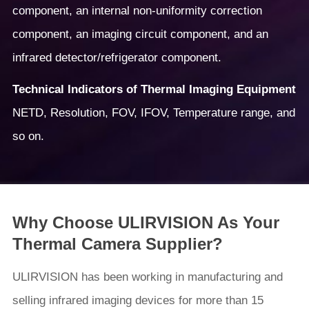
component, an internal non-uniformity correction
component, an imaging circuit component, and an
infrared detector/refrigerator component.
Technical Indicators of Thermal Imaging Equipment
NETD, Resolution, FOV, IFOV, Temperature range, and
so on.
Why Choose ULIRVISION As Your
Thermal Camera Supplier?
ULIRVISION has been working in manufacturing and
selling infrared imaging devices for more than 15