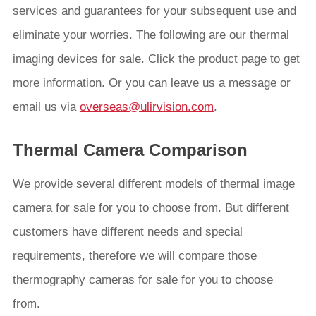
services and guarantees for your subsequent use and
eliminate your worries. The following are our thermal
imaging devices for sale. Click the product page to get
more information. Or you can leave us a message or
email us via
overseas@ulirvision.com
.
Thermal Camera Comparison
We provide several different models of thermal image
camera for sale for you to choose from. But different
customers have different needs and special
requirements, therefore we will compare those
thermography cameras for sale for you to choose
from.