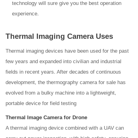
technology will sure give you the best operation
experience.
Thermal Imaging Camera Uses
Thermal imaging devices have been used for the past
few years and expanded into civilian and industrial
fields in recent years. After decades of continuous
development, the thermography camera for sale has
evolved from a bulky machine into a lightweight,
portable device for field testing
Thermal Image Camera for Drone
A thermal imaging device combined with a UAV can