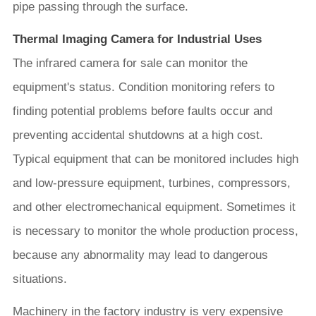
pipe passing through the surface.
Thermal Imaging Camera for Industrial Uses
The infrared camera for sale can monitor the
equipment's status. Condition monitoring refers to
finding potential problems before faults occur and
preventing accidental shutdowns at a high cost.
Typical equipment that can be monitored includes high
and low-pressure equipment, turbines, compressors,
and other electromechanical equipment. Sometimes it
is necessary to monitor the whole production process,
because any abnormality may lead to dangerous
situations.
Machinery in the factory industry is very expensive