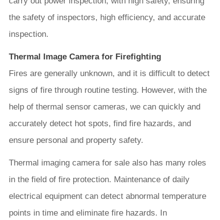
carry out power inspection, with high safety, ensuring
the safety of inspectors, high efficiency, and accurate
inspection.
Thermal Image Camera for Firefighting
Fires are generally unknown, and it is difficult to detect
signs of fire through routine testing. However, with the
help of thermal sensor cameras, we can quickly and
accurately detect hot spots, find fire hazards, and
ensure personal and property safety.
Thermal imaging camera for sale also has many roles
in the field of fire protection. Maintenance of daily
electrical equipment can detect abnormal temperature
points in time and eliminate fire hazards. In