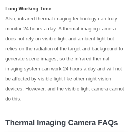
Long Working Time
Also, infrared thermal imaging technology can truly
monitor 24 hours a day. A thermal imaging camera
does not rely on visible light and ambient light but
relies on the radiation of the target and background to
generate scene images, so the infrared thermal
imaging system can work 24 hours a day and will not
be affected by visible light like other night vision
devices. However, and the visible light camera cannot
do this.
Thermal Imaging Camera FAQs