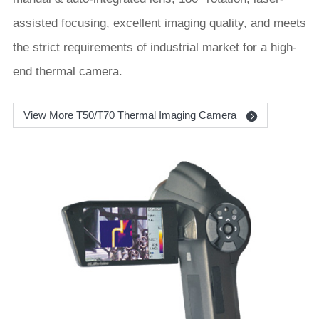
assisted focusing, excellent imaging quality, and meets
the strict requirements of industrial market for a high-
end thermal camera.
View More T50/T70 Thermal Imaging Camera