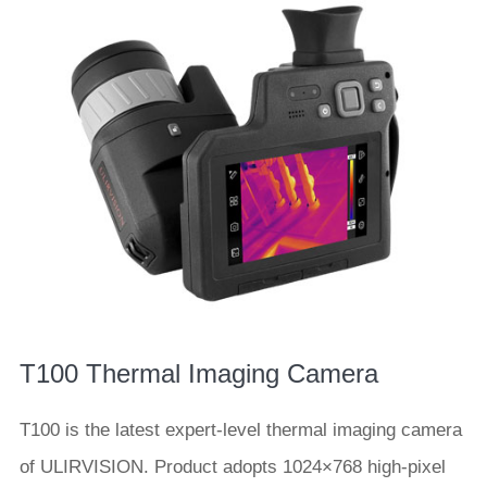
T100 Thermal Imaging Camera
T100 is the latest expert-level thermal imaging camera
of ULIRVISION. Product adopts 1024×768 high-pixel