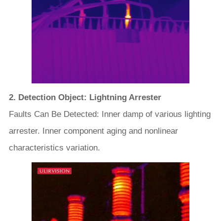
2. Detection Object: Lightning Arrester
Faults Can Be Detected: Inner damp of various lighting
arrester. Inner component aging and nonlinear
characteristics variation.