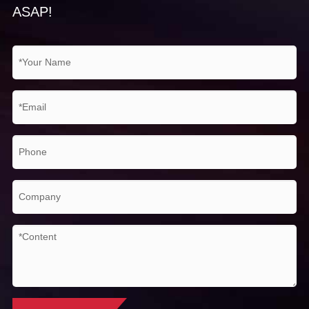
ASAP!