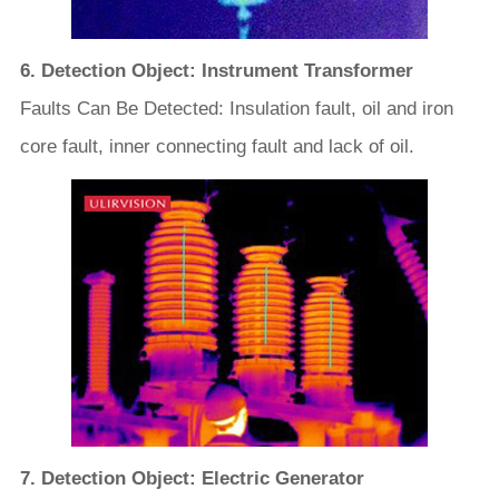
6. Detection Object: Instrument Transformer
Faults Can Be Detected: Insulation fault, oil and iron
core fault, inner connecting fault and lack of oil.
7. Detection Object: Electric Generator