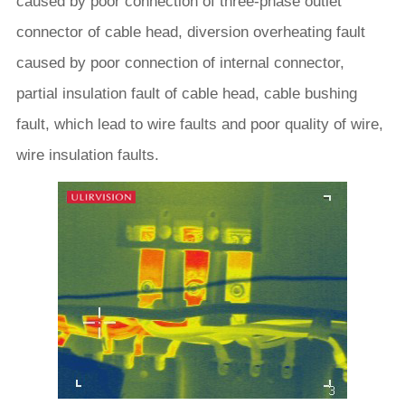
caused by poor connection of three-phase outlet
connector of cable head, diversion overheating fault
caused by poor connection of internal connector,
partial insulation fault of cable head, cable bushing
fault, which lead to wire faults and poor quality of wire,
wire insulation faults.