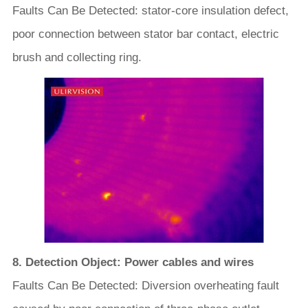
Faults Can Be Detected: stator-core insulation defect,
poor connection between stator bar contact, electric
brush and collecting ring.
8. Detection Object: Power cables and wires
Faults Can Be Detected: Diversion overheating fault