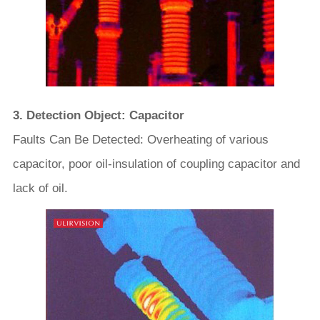
3. Detection Object: Capacitor
Faults Can Be Detected: Overheating of various
capacitor, poor oil-insulation of coupling capacitor and
lack of oil.