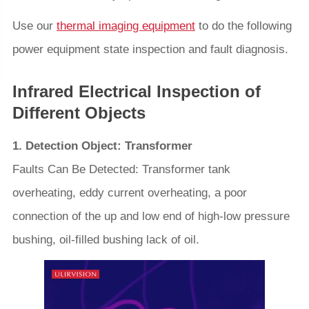
Use our
thermal imaging equipment
to do the following
power equipment state inspection and fault diagnosis.
Infrared Electrical Inspection of
Different Objects
1. Detection Object: Transformer
Faults Can Be Detected: Transformer tank
overheating, eddy current overheating, a poor
connection of the up and low end of high-low pressure
bushing, oil-filled bushing lack of oil.