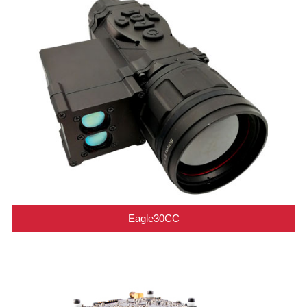
Eagle30CC