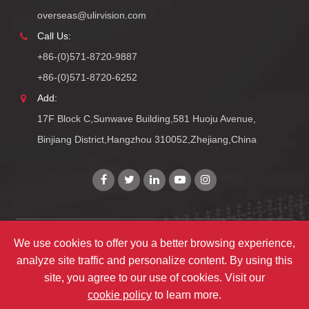
overseas@ulirvision.com
Call Us:
+86-(0)571-8720-9887
+86-(0)571-8720-6252
Add:
17F Block C,Sunwave Building,581 Huoju Avenue,
Binjiang District,Hangzhou 310052,Zhejiang,China
Copyright©
Zhejiang ULIRVISION Technology Co., Ltd.
All
We use cookies to offer you a better browsing experience,
analyze site traffic and personalize content. By using this
Rights Reserved.
site, you agree to our use of cookies. Visit our
Sitemap
|
Privacy Policy
cookie policy
to learn more.