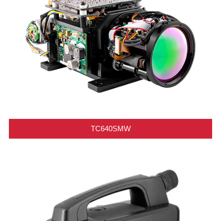
TC640SMW