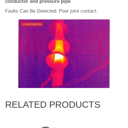
conductor and pressure pipe
Faults Can Be Detected: Poor joint contact.
RELATED PRODUCTS