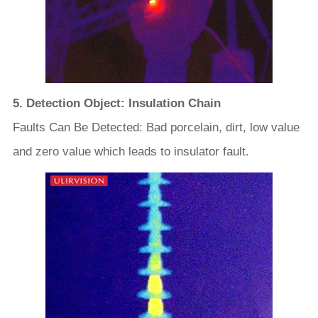
5. Detection Object: Insulation Chain
Faults Can Be Detected: Bad porcelain, dirt, low value
and zero value which leads to insulator fault.