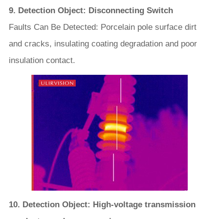
9. Detection Object: Disconnecting Switch
Faults Can Be Detected: Porcelain pole surface dirt
and cracks, insulating coating degradation and poor
insulation contact.
10. Detection Object: High-voltage transmission