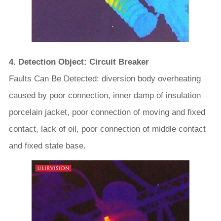
4. Detection Object: Circuit Breaker
Faults Can Be Detected: diversion body overheating
caused by poor connection, inner damp of insulation
porcelain jacket, poor connection of moving and fixed
contact, lack of oil, poor connection of middle contact
and fixed state base.