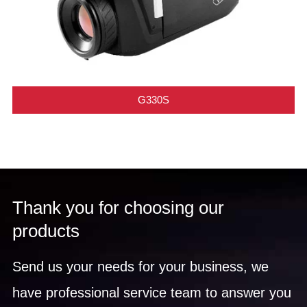
G330S
Thank you for choosing our
products
Send us your needs for your business, we
have professional service team to answer you