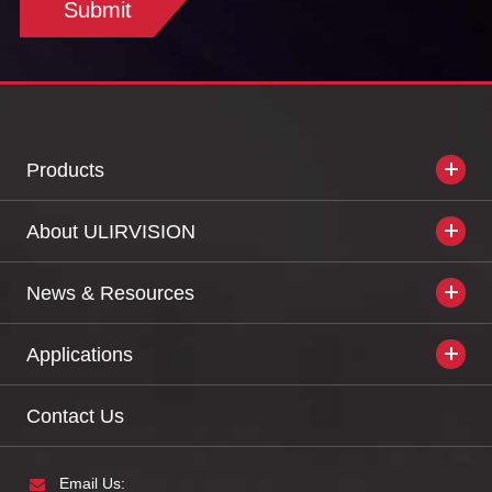
Submit
Products
About ULIRVISION
News & Resources
Applications
Contact Us
Email Us: