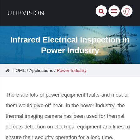
Infrared Electrical Inspection in
Power Industry
HOME
Applications
Power Industry
There are lots of power equipment faults and most of
them would give off heat. In the power industry, the
thermal imaging camera has been used for thermal
defects detection on electrical equipment and lines to
ensure their security operation for a long time.