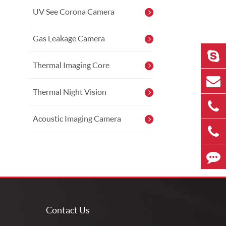
UV See Corona Camera
Gas Leakage Camera
Thermal Imaging Core
Thermal Night Vision
Acoustic Imaging Camera
Contact Us