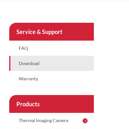
Türkçe
Indonesia
Service & Support
China
FAQ
Download
Warranty
Products
Thermal Imaging Camera