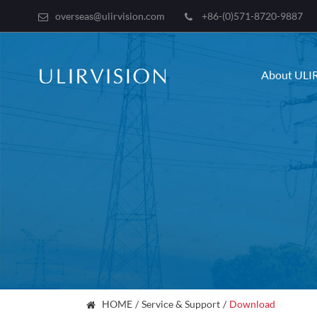
overseas@ulirvision.com
+86-(0)571-8720-9887
About ULI
HOME
Service & Support
Download