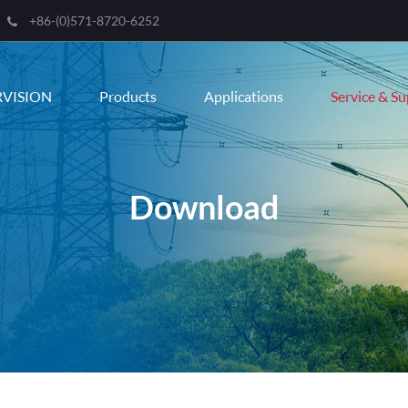
+86-(0)571-8720-6252
RVISION
Products
Applications
Service & S
Download