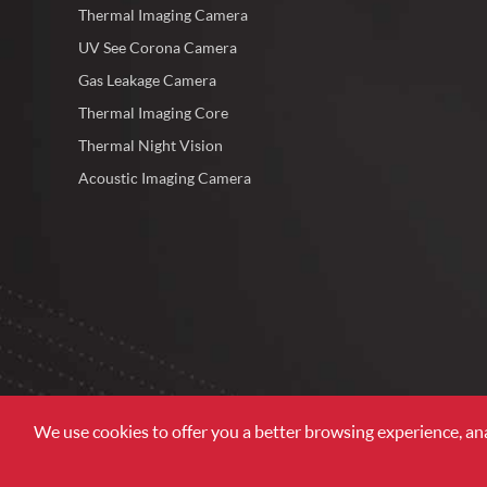
Thermal Imaging Camera
UV See Corona Camera
Gas Leakage Camera
Thermal Imaging Core
Thermal Night Vision
Acoustic Imaging Camera
We use cookies to offer you a better browsing experience, analy
Copyright©
Zhejiang ULIRVISION Technology Co., Ltd.
Al