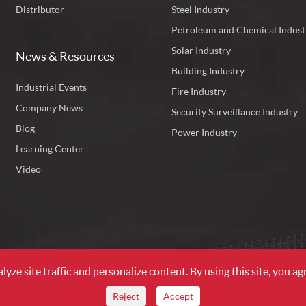
Distributor
Steel Industry
Petroleum and Chemical Indust
Solar Industry
News & Resources
Building Industry
Industrial Events
Fire Industry
Company News
Security Surveillance Industry
Blog
Power Industry
Learning Center
Video
ze site traffic and personalize content. By using this site, you agr
l Rights Reserved.
Reject
Accept