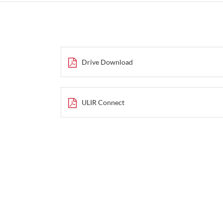
Drive Download
ULIR Connect