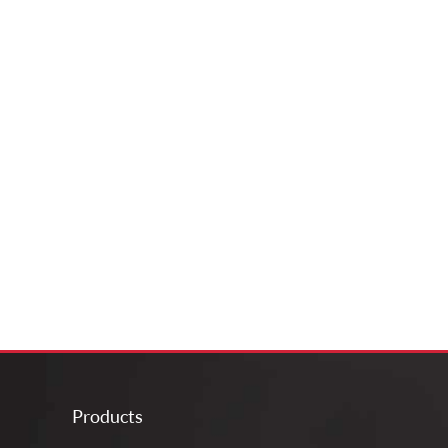
Products