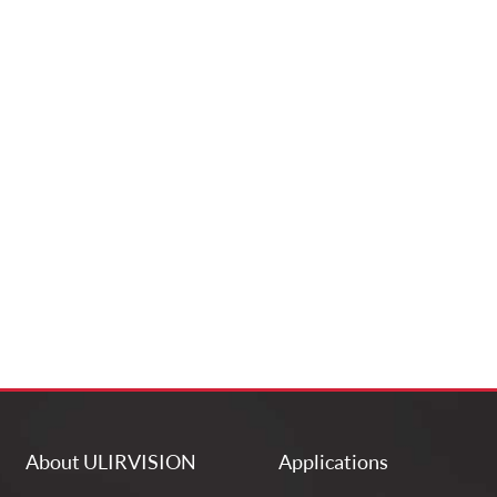
About ULIRVISION
Applications