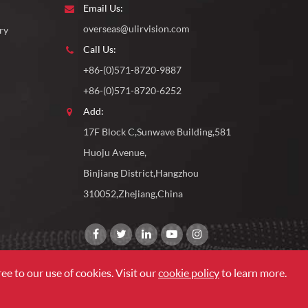
Email Us:
overseas@ulirvision.com
ry
Call Us:
+86-(0)571-8720-9887
+86-(0)571-8720-6252
Add:
17F Block C,Sunwave Building,581
Huoju Avenue,
Binjiang District,Hangzhou
310052,Zhejiang,China
ee to our use of cookies. Visit our
cookie policy
to learn more.
Sitemap
|
Privacy Policy