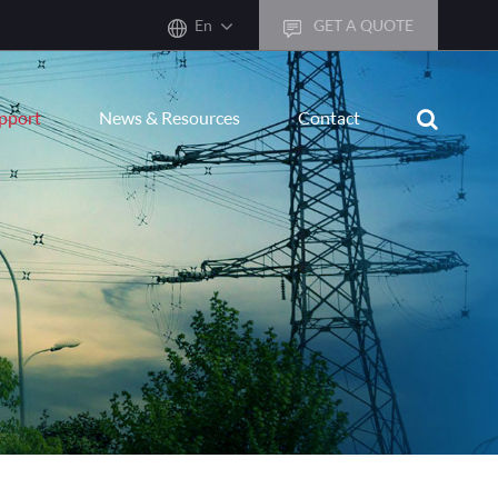
En
GET A QUOTE
English
upport
News & Resources
Contact
한국어
français
Deutsch
Español
italiano
русский
português
العربية