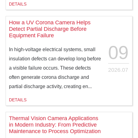
DETAILS
How a UV Corona Camera Helps
Detect Partial Discharge Before
Equipment Failure
09
In high-voltage electrical systems, small
insulation defects can develop long before
a visible failure occurs. These defects
2026.07
often generate corona discharge and
partial discharge activity, creating en...
DETAILS
Thermal Vision Camera Applications
in Modern Industry: From Predictive
Maintenance to Process Optimization