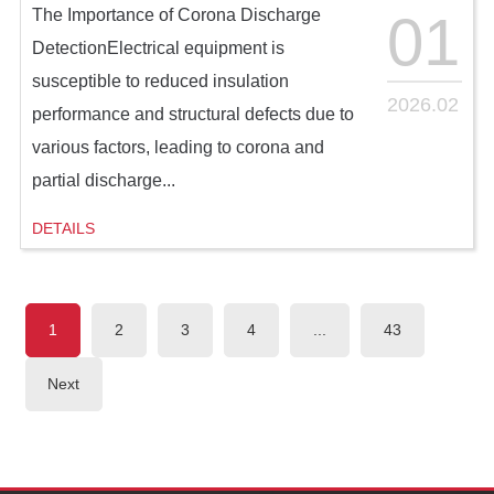
01
The Importance of Corona Discharge
DetectionElectrical equipment is
susceptible to reduced insulation
2026.02
performance and structural defects due to
various factors, leading to corona and
partial discharge...
DETAILS
1
2
3
4
...
43
Next