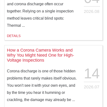
and corona discharge often occur
2026.08
together. Relying on a single inspection
method leaves critical blind spots:
Thermal ...
DETAILS
How a Corona Camera Works and
Why You Might Need One for High-
Voltage Inspections
14
Corona discharge is one of those hidden
problems that rarely makes itself obvious.
You won't see it with your own eyes, and
2026.07
by the time you hear it humming or
crackling, the damage may already be ...