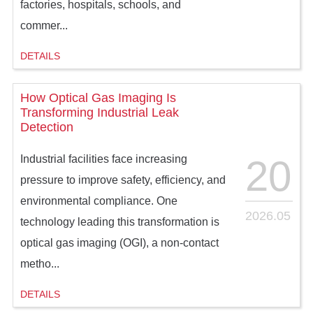
factories, hospitals, schools, and
commer...
DETAILS
How Optical Gas Imaging Is
Transforming Industrial Leak
Detection
20
Industrial facilities face increasing
pressure to improve safety, efficiency, and
environmental compliance. One
2026.05
technology leading this transformation is
optical gas imaging (OGI), a non-contact
metho...
DETAILS