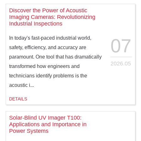
Discover the Power of Acoustic
Imaging Cameras: Revolutionizing
Industrial Inspections
07
In today's fast-paced industrial world,
safety, efficiency, and accuracy are
paramount. One tool that has dramatically
2026.05
transformed how engineers and
technicians identify problems is the
acoustic i...
DETAILS
Solar-Blind UV Imager T100:
Applications and Importance in
Power Systems