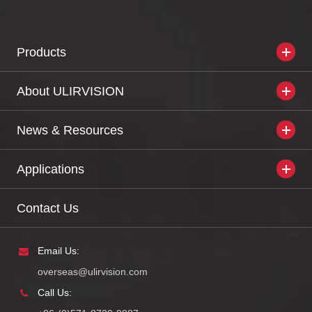
Products
About ULIRVISION
News & Resources
Applications
Contact Us
Email Us:
overseas@ulirvision.com
Call Us: