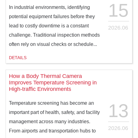
15
In industrial environments, identifying
potential equipment failures before they
lead to costly downtime is a constant
2026.06
challenge. Traditional inspection methods
often rely on visual checks or schedule...
DETAILS
How a Body Thermal Camera
Improves Temperature Screening in
High-traffic Environments
13
Temperature screening has become an
important part of health, safety, and facility
management across many industries.
2026.06
From airports and transportation hubs to