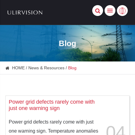
Blog
HOME
News & Resources
Blog
Power grid defects rarely come with
just one warning sign
Power grid defects rarely come with just
04
one warning sign. Temperature anomalies