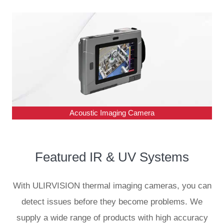
Acoustic Imaging Camera
Featured IR & UV
Systems
With ULIRVISION thermal imaging cameras, you can
detect issues before they become problems. We
supply a wide range of products with high accuracy