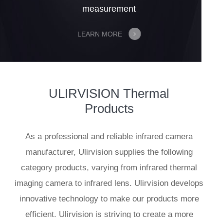
measurement
LEARN MORE
ULIRVISION Thermal
Products
As a professional and reliable infrared camera
manufacturer, Ulirvision supplies the following
category products, varying from infrared thermal
imaging camera to infrared lens. Ulirvision develops
innovative technology to make our products more
efficient. Ulirvision is striving to create a more