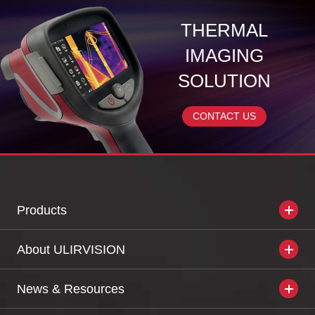
THERMAL
IMAGING
SOLUTION
CONTACT US
Products
About ULIRVISION
News & Resources