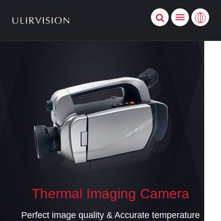
Thermal Imaging Camera
Perfect image quality & Accurate temperature