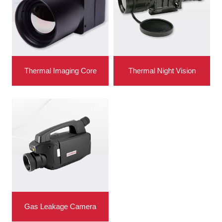
Thermal Imaging Core
Thermal Night Vision
Gas Leakage Camera