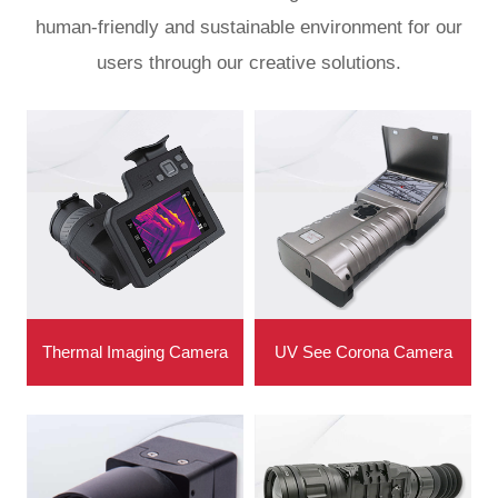
human-friendly and sustainable environment for our
users through our creative solutions.
Thermal Imaging Camera
UV See Corona Camera