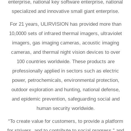
enterprise, national key software enterprise, national
specialized and innovative small giant enterprise.
For 21 years, ULIRVISION has provided more than
10,0000 sets of infrared thermal imagers, ultraviolet
imagers, gas imaging cameras, acoustic imaging
cameras, and thermal night vision devices to over
100 countries worldwide. These products are
professionally applied in sectors such as electric
power, petrochemicals, environmental protection,
outdoor exploration and hunting, national defense,
and epidemic prevention, safeguarding social and
human security worldwide.
“To create value for customers, to provide a platform
for strivers, and to contribute to social progress,” and