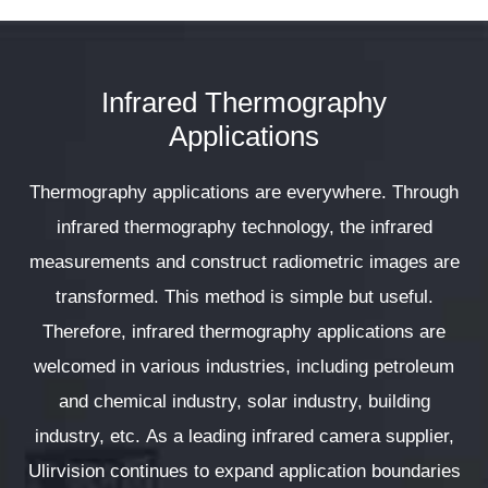
Infrared Thermography
Applications
Thermography applications are everywhere. Through
infrared thermography technology, the infrared
measurements and construct radiometric images are
transformed. This method is simple but useful.
Therefore, infrared thermography applications are
welcomed in various industries, including petroleum
and chemical industry, solar industry, building
industry, etc. As a leading infrared camera supplier,
Ulirvision continues to expand application boundaries