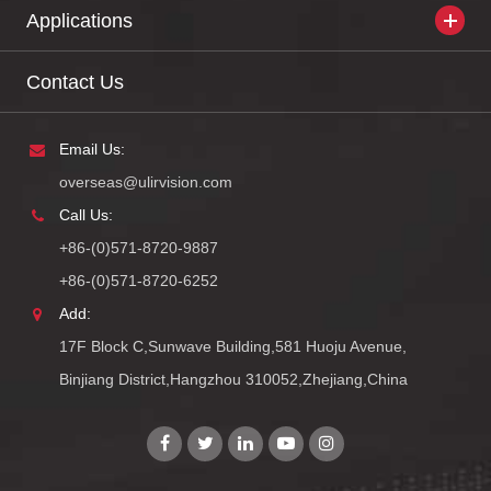
Applications
Contact Us
Email Us:
overseas@ulirvision.com
Call Us:
+86-(0)571-8720-9887
+86-(0)571-8720-6252
Add:
17F Block C,Sunwave Building,581 Huoju Avenue,
Binjiang District,Hangzhou 310052,Zhejiang,China