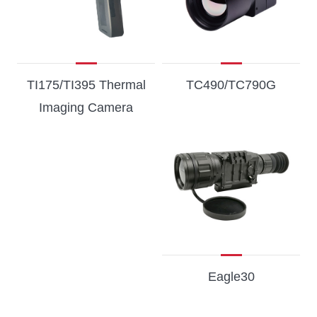
TI175/TI395 Thermal
TC490/TC790G
Imaging Camera
Eagle30