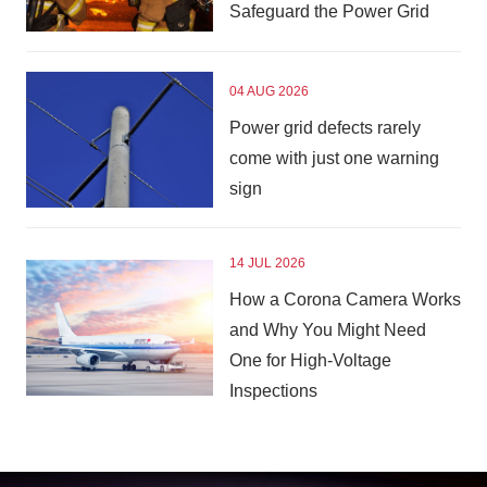
Safeguard the Power Grid
04 AUG 2026
Power grid defects rarely
come with just one warning
sign
14 JUL 2026
How a Corona Camera Works
and Why You Might Need
One for High-Voltage
Inspections