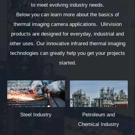
to meet evolving industry needs.
Below you can learn more about the basics of
thermal imaging camera applications. Ulirvision
products are designed for everyday, industrial and
other uses. Our innovative infrared thermal imaging
technologies can greatly help you get your projects
started.
Steel Industry
Petroleum and
Chemical Industry