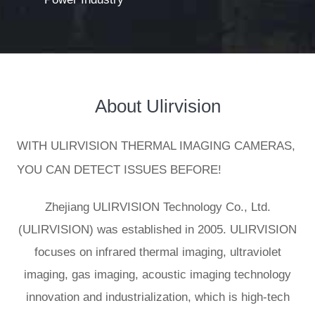
About
Ulirvision
WITH ULIRVISION THERMAL IMAGING CAMERAS,
YOU CAN DETECT ISSUES BEFORE!
Zhejiang ULIRVISION Technology Co., Ltd.
(ULIRVISION) was established in 2005. ULIRVISION
focuses on infrared thermal imaging, ultraviolet
imaging, gas imaging, acoustic imaging technology
innovation and industrialization, which is high-tech