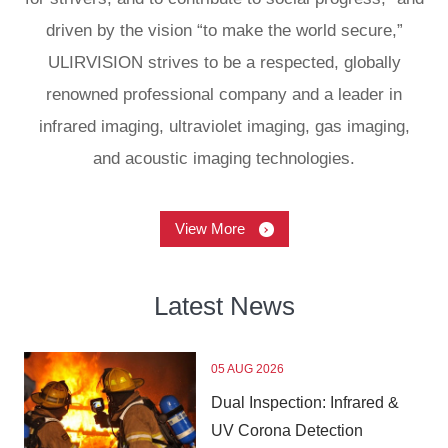
driven by the vision “to make the world secure,”
ULIRVISION strives to be a respected, globally
renowned professional company and a leader in
infrared imaging, ultraviolet imaging, gas imaging,
and acoustic imaging technologies.
View More
Latest
News
05 AUG 2026
Dual Inspection: Infrared &
UV Corona Detection