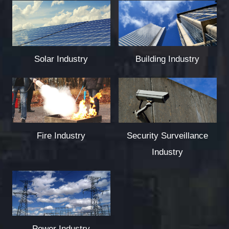
Solar Industry
Building Industry
Fire Industry
Security Surveillance
Industry
Power Industry