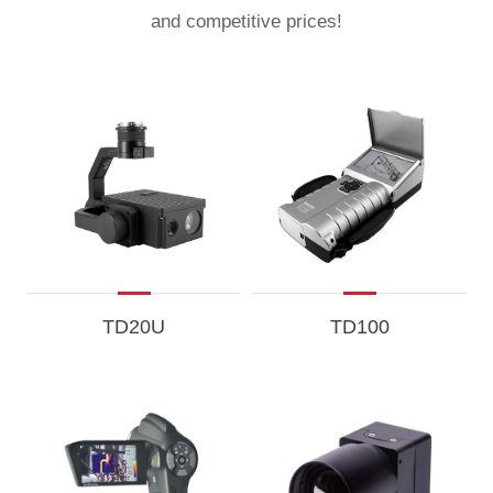
and competitive prices!
TD20U
TD100