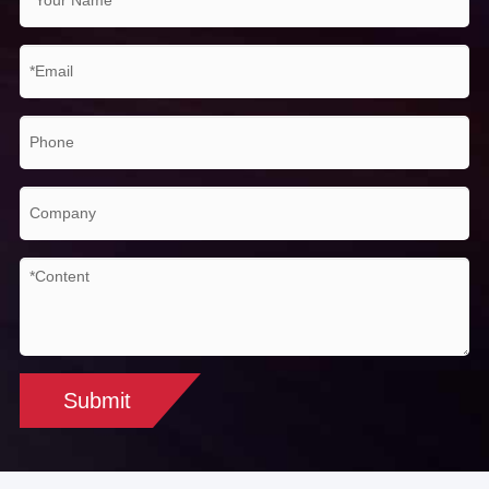
(max./min. temp capture,
Measurement
avg. temp measure), 10
mode
movable line temp measure,
isothermal analysis, temp
difference measure, temp
alarm (sound, color)
Measurement
Auto/Manual
correction
Adjustable from 0.01 to 1.0 or
Emissivity
selected from list of
correction
materials
Submit
Background
Auto (according to the input
temperature