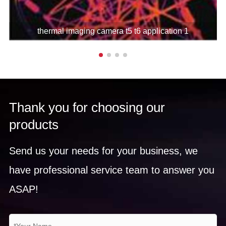
Measurement
thermal imaging camera t5 t6 application 1
Temperature
-20℃～+600℃(can be
range
extended to 1700℃)
5°C ~ 150°C, accuracy is
±1°C or ±1% of reading; for
Thank you for choosing our
Measurement
other temperature ranges,
products
accuracy
the accuracy is ±2°C or ±2%
of reading, take the larger
Send us your needs for your business, we
value
have professional service team to answer you
Real-time 20 movable spots,
ASAP!
10 movable rectangular
areas and 10 circular areas