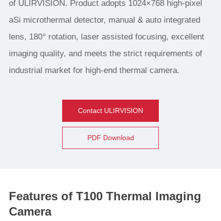
of ULIRVISION. Product adopts 1024×768 high-pixel
aSi microthermal detector, manual & auto integrated
lens, 180° rotation, laser assisted focusing, excellent
imaging quality, and meets the strict requirements of
industrial market for high-end thermal camera.
Contact ULIRVISION
PDF Download
Features of T100 Thermal Imaging
Camera