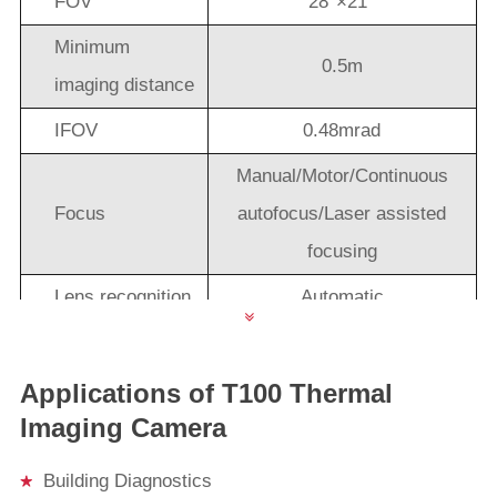
FOV
28°×21°
Minimum
0.5m
imaging distance
IFOV
0.48mrad
Manual/Motor/Continuous
Focus
autofocus/Laser assisted
focusing
Lens recognition
Automatic
Lens(optional)
45°×33°, 12°×9°，7°×5.3°
lens rotation
180° rotation
Applications of T100 Thermal
Imaging Camera
Image Performance
HD 5.5" touch AMOLED ,
Building Diagnostics