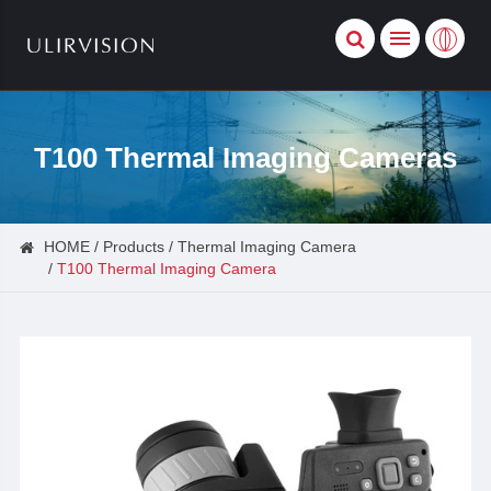
T100 Thermal Imaging Cameras
HOME
Products
Thermal Imaging Camera
T100 Thermal Imaging Camera