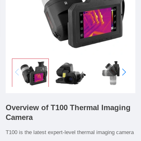
Overview of T100 Thermal Imaging
Camera
T100 is the latest expert-level thermal imaging camera