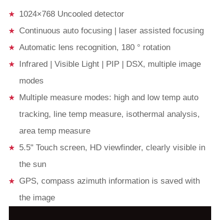
1024×768 Uncooled detector
Continuous auto focusing | laser assisted focusing
Automatic lens recognition, 180 ° rotation
Infrared | Visible Light | PIP | DSX, multiple image
modes
Multiple measure modes: high and low temp auto
tracking, line temp measure, isothermal analysis,
area temp measure
5.5" Touch screen, HD viewfinder, clearly visible in
the sun
GPS, compass azimuth information is saved with
the image