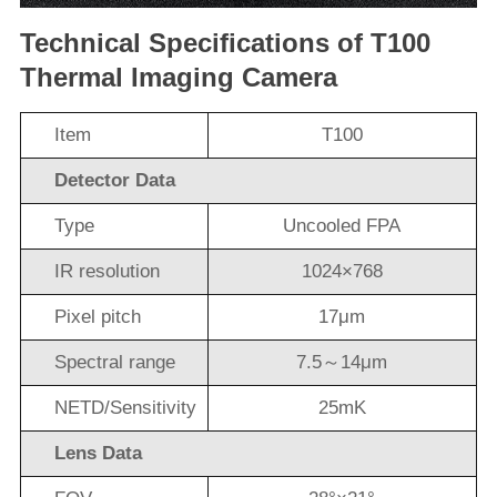
Technical Specifications of T100
Thermal Imaging Camera
Item
T100
Detector Data
Type
Uncooled FPA
IR resolution
1024×768
Pixel pitch
17μm
Spectral range
7.5～14μm
NETD/Sensitivity
25mK
Lens Data