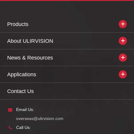
Products
About ULIRVISION
News & Resources
Applications
Contact Us
Email Us:
overseas@ulirvision.com
Call Us: