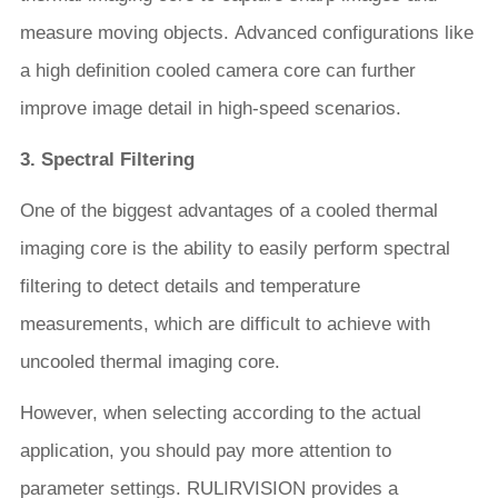
measure moving objects. Advanced configurations like
a high definition cooled camera core can further
improve image detail in high-speed scenarios.
3. Spectral Filtering
One of the biggest advantages of a cooled thermal
imaging core is the ability to easily perform spectral
filtering to detect details and temperature
measurements, which are difficult to achieve with
uncooled thermal imaging core.
However, when selecting according to the actual
application, you should pay more attention to
parameter settings. RULIRVISION provides a