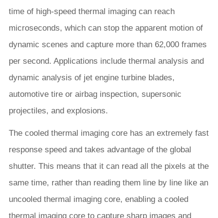
time of high-speed thermal imaging can reach
microseconds, which can stop the apparent motion of
dynamic scenes and capture more than 62,000 frames
per second. Applications include thermal analysis and
dynamic analysis of jet engine turbine blades,
automotive tire or airbag inspection, supersonic
projectiles, and explosions.
The cooled thermal imaging core has an extremely fast
response speed and takes advantage of the global
shutter. This means that it can read all the pixels at the
same time, rather than reading them line by line like an
uncooled thermal imaging core, enabling a cooled
thermal imaging core to capture sharp images and