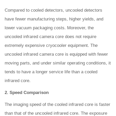
Compared to cooled detectors, uncooled detectors
have fewer manufacturing steps, higher yields, and
lower vacuum packaging costs. Moreover, the
uncooled infrared camera core does not require
extremely expensive cryocooler equipment. The
uncooled infrared camera core is equipped with fewer
moving parts, and under similar operating conditions, it
tends to have a longer service life than a cooled
infrared core.
2. Speed Comparison
The imaging speed of the cooled infrared core is faster
than that of the uncooled infrared core. The exposure