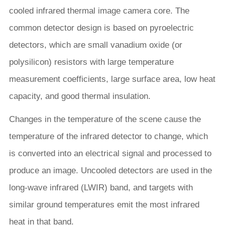
cooled infrared thermal image camera core. The
common detector design is based on pyroelectric
detectors, which are small vanadium oxide (or
polysilicon) resistors with large temperature
measurement coefficients, large surface area, low heat
capacity, and good thermal insulation.
Changes in the temperature of the scene cause the
temperature of the infrared detector to change, which
is converted into an electrical signal and processed to
produce an image. Uncooled detectors are used in the
long-wave infrared (LWIR) band, and targets with
similar ground temperatures emit the most infrared
heat in that band.