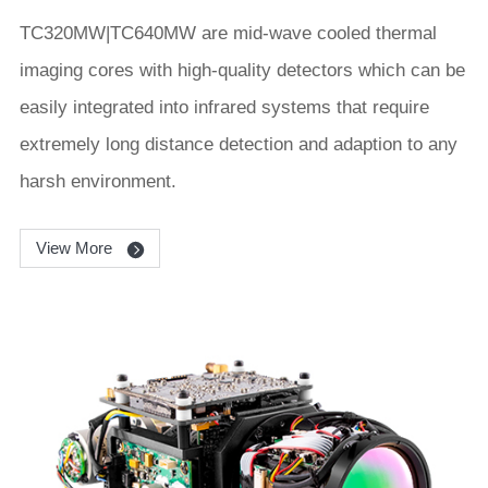
TC320MW|TC640MW are mid-wave cooled thermal
imaging cores with high-quality detectors which can be
easily integrated into infrared systems that require
extremely long distance detection and adaption to any
harsh environment.
View More