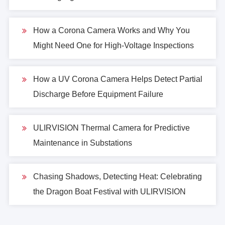
How a Corona Camera Works and Why You
Might Need One for High-Voltage Inspections
How a UV Corona Camera Helps Detect Partial
Discharge Before Equipment Failure
ULIRVISION Thermal Camera for Predictive
Maintenance in Substations
Chasing Shadows, Detecting Heat: Celebrating
the Dragon Boat Festival with ULIRVISION