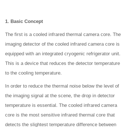
1. Basic Concept
The first is a cooled infrared thermal camera core. The
imaging detector of the cooled infrared camera core is
equipped with an integrated cryogenic refrigerator unit.
This is a device that reduces the detector temperature
to the cooling temperature.
In order to reduce the thermal noise below the level of
the imaging signal at the scene, the drop in detector
temperature is essential. The cooled infrared camera
core is the most sensitive infrared thermal core that
detects the slightest temperature difference between