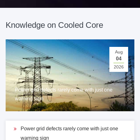
Knowledge on Cooled Core
Aug
04
2026
Power grid defects rarely come with just one
warning sign
Power grid defects rarely come with just one
warning sign