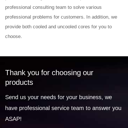
professional consulting team to solve various
professional problems for customers. In addition, we
provide both cooled and uncooled cores for you to
choose.
Thank you for choosing our
products
Send us your needs for your business, we
have professional service team to answer you
ASAP!