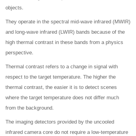
objects.
They operate in the spectral mid-wave infrared (MWIR)
and long-wave infrared (LWIR) bands because of the
high thermal contrast in these bands from a physics
perspective.
Thermal contrast refers to a change in signal with
respect to the target temperature. The higher the
thermal contrast, the easier it is to detect scenes
where the target temperature does not differ much
from the background.
The imaging detectors provided by the uncooled
infrared camera core do not require a low-temperature