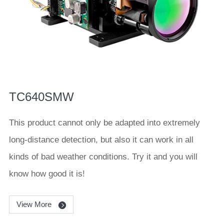
TC640SMW
This product cannot only be adapted into extremely
long-distance detection, but also it can work in all
kinds of bad weather conditions. Try it and you will
know how good it is!
View More