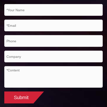
Submit