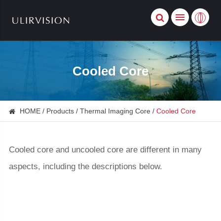
Cooled Core
HOME
Products
Thermal Imaging Core
Cooled Core
Cooled core and uncooled core are different in many
aspects, including the descriptions below.