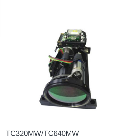
TC320MW/TC640MW