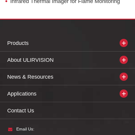
Infrared Thermal Imager for Flame Monitoring
Products
About ULIRVISION
News & Resources
Applications
Contact Us
Email Us: