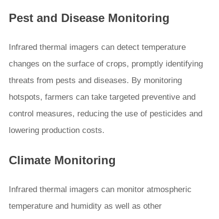
Pest and Disease Monitoring
Infrared thermal imagers can detect temperature
changes on the surface of crops, promptly identifying
threats from pests and diseases. By monitoring
hotspots, farmers can take targeted preventive and
control measures, reducing the use of pesticides and
lowering production costs.
Climate Monitoring
Infrared thermal imagers can monitor atmospheric
temperature and humidity as well as other