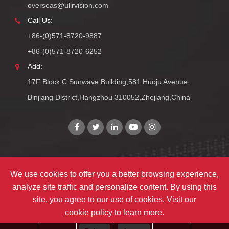
overseas@ulirvision.com
Call Us:
+86-(0)571-8720-9887
+86-(0)571-8720-6252
Add:
17F Block C,Sunwave Building,581 Huoju Avenue,
Binjiang District,Hangzhou 310052,Zhejiang,China
We use cookies to offer you a better browsing experience,
Copyright©
Zhejiang ULIRVISION Technology Co., Ltd.
All
analyze site traffic and personalize content. By using this
Rights Reserved.
site, you agree to our use of cookies. Visit our
Sitemap
|
Privacy Policy
cookie policy
to learn more.