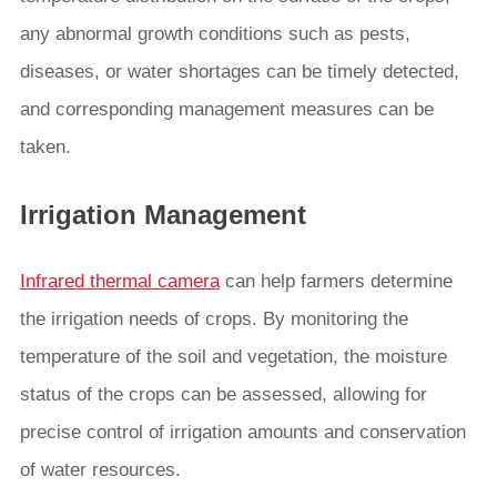
any abnormal growth conditions such as pests,
diseases, or water shortages can be timely detected,
and corresponding management measures can be
taken.
Irrigation Management
Infrared thermal camera
can help farmers determine
the irrigation needs of crops. By monitoring the
temperature of the soil and vegetation, the moisture
status of the crops can be assessed, allowing for
precise control of irrigation amounts and conservation
of water resources.