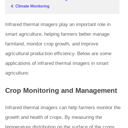
4. Climate Monitoring
Infrared thermal imagers play an important role in
smart agriculture, helping farmers better manage
farmland, monitor crop growth, and improve
agricultural production efficiency. Below are some
applications of infrared thermal imagers in smart
agriculture:
Crop Monitoring and Management
Infrared thermal imagers can help farmers monitor the
growth and health of crops. By measuring the
temperature distribution on the surface of the crops,