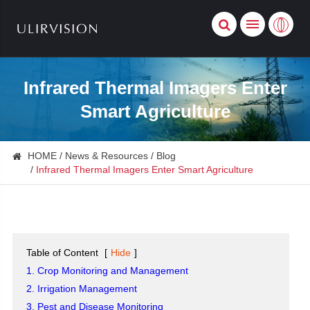
Infrared Thermal Imagers Enter
Smart Agriculture
HOME
News & Resources
Blog
Infrared Thermal Imagers Enter Smart Agriculture
Table of Content
[
Hide
]
1. Crop Monitoring and Management
2. Irrigation Management
3. Pest and Disease Monitoring