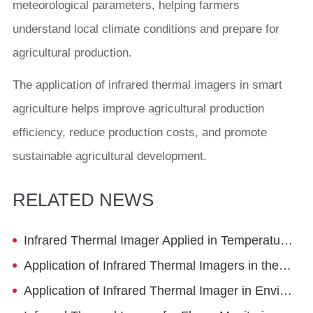
meteorological parameters, helping farmers
understand local climate conditions and prepare for
agricultural production.
The application of infrared thermal imagers in smart
agriculture helps improve agricultural production
efficiency, reduce production costs, and promote
sustainable agricultural development.
RELATED NEWS
Infrared Thermal Imager Applied in Temperature and Humidity Monitoring System
Application of Infrared Thermal Imagers in the Study of Surrounding Rock Deformation during Tunnel Excavation
Application of Infrared Thermal Imager in Environmental Protection Inspection