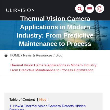
Thermal Vision Camera
Applications in Modern
Industry: From Predictive
Maintenance to Process
Optimization
HOME
News & Resources
Blog
Thermal Vision Camera Applications in Modern Industry:
From Predictive Maintenance to Process Optimization
Table of Content
[
Hide
]
1. How a Thermal Vision Camera Detects Hidden
Problems