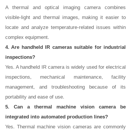
A thermal and optical imaging camera combines
visible-light and thermal images, making it easier to
locate and analyze temperature-related issues within
complex equipment.
4. Are handheld IR cameras suitable for industrial
inspections?
Yes. A handheld IR camera is widely used for electrical
inspections, mechanical maintenance, facility
management, and troubleshooting because of its
portability and ease of use.
5. Can a thermal machine vision camera be
integrated into automated production lines?
Yes. Thermal machine vision cameras are commonly