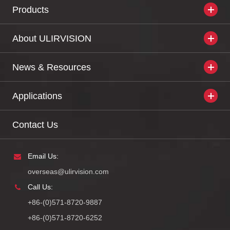
Products
About ULIRVISION
News & Resources
Applications
Contact Us
Email Us:
overseas@ulirvision.com
Call Us:
+86-(0)571-8720-9887
+86-(0)571-8720-6252