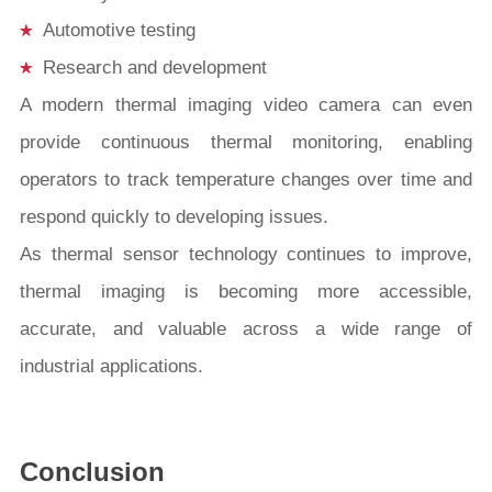
Automotive testing
Research and development
A modern thermal imaging video camera can even
provide continuous thermal monitoring, enabling
operators to track temperature changes over time and
respond quickly to developing issues.
As thermal sensor technology continues to improve,
thermal imaging is becoming more accessible,
accurate, and valuable across a wide range of
industrial applications.
Conclusion