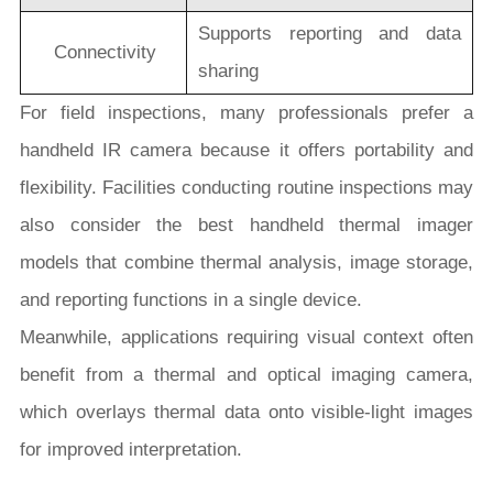
Supports reporting and data
Connectivity
sharing
For field inspections, many professionals prefer a
handheld IR camera because it offers portability and
flexibility. Facilities conducting routine inspections may
also consider the best handheld thermal imager
models that combine thermal analysis, image storage,
and reporting functions in a single device.
Meanwhile, applications requiring visual context often
benefit from a thermal and optical imaging camera,
which overlays thermal data onto visible-light images
for improved interpretation.