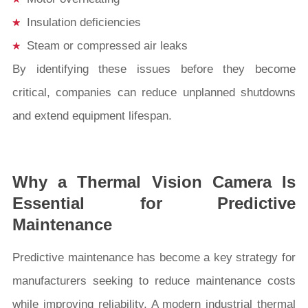
Insulation deficiencies
Steam or compressed air leaks
By identifying these issues before they become
critical, companies can reduce unplanned shutdowns
and extend equipment lifespan.
Why a Thermal Vision Camera Is
Essential for Predictive
Maintenance
Predictive maintenance has become a key strategy for
manufacturers seeking to reduce maintenance costs
while improving reliability. A modern industrial thermal