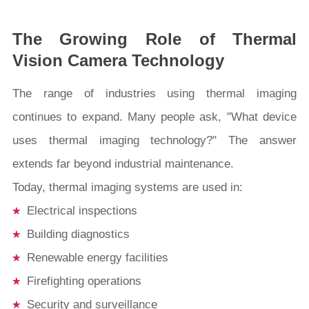
The Growing Role of Thermal
Vision Camera Technology
The range of industries using thermal imaging
continues to expand. Many people ask, "What device
uses thermal imaging technology?" The answer
extends far beyond industrial maintenance.
Today, thermal imaging systems are used in:
Electrical inspections
Building diagnostics
Renewable energy facilities
Firefighting operations
Security and surveillance