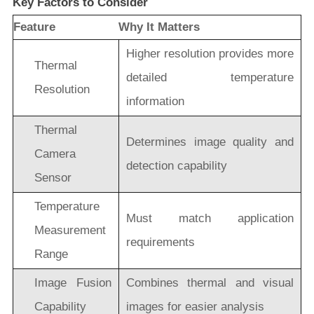
Key Factors to Consider
Feature
Why It Matters
Higher resolution provides more
Thermal
detailed temperature
Resolution
information
Thermal
Determines image quality and
Camera
detection capability
Sensor
Temperature
Must match application
Measurement
requirements
Range
Image Fusion
Combines thermal and visual
Capability
images for easier analysis