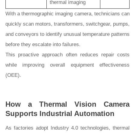
thermal imaging
With a thermographic imaging camera, technicians can
quickly scan motors, transformers, switchgear, pumps,
and conveyors to identify unusual temperature patterns
before they escalate into failures.
This proactive approach often reduces repair costs
while improving overall equipment effectiveness
(OEE).
How a Thermal Vision Camera
Supports Industrial Automation
As factories adopt Industry 4.0 technologies, thermal