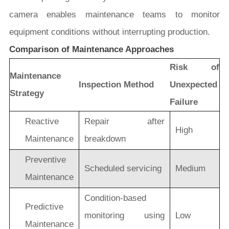
camera enables maintenance teams to monitor
equipment conditions without interrupting production.
Comparison of Maintenance Approaches
Risk of
Maintenance
Inspection Method
Unexpected
Strategy
Failure
Reactive
Repair after
High
Maintenance
breakdown
Preventive
Scheduled servicing
Medium
Maintenance
Condition-based
Predictive
monitoring using
Low
Maintenance