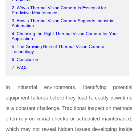
2. Why a Thermal Vision Camera Is Essential for
Predictive Maintenance
3. How a Thermal Vision Camera Supports Industrial
Automation
4. Choosing the Right Thermal Vision Camera for Your
Application
5. The Growing Role of Thermal Vision Camera
Technology
6. Conclusion
7. FAQs
In industrial environments, identifying potential
equipment failures before they lead to costly downtime
is a constant challenge. Traditional inspection methods
often rely on visual checks or scheduled maintenance,
which may not reveal hidden issues developing inside