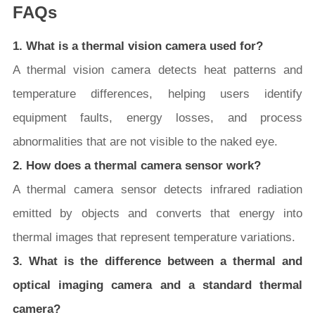
FAQs
1. What is a thermal vision camera used for?
A thermal vision camera detects heat patterns and
temperature differences, helping users identify
equipment faults, energy losses, and process
abnormalities that are not visible to the naked eye.
2. How does a thermal camera sensor work?
A thermal camera sensor detects infrared radiation
emitted by objects and converts that energy into
thermal images that represent temperature variations.
3. What is the difference between a thermal and
optical imaging camera and a standard thermal
camera?