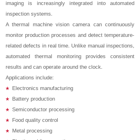
imaging is increasingly integrated into automated
inspection systems.
A thermal machine vision camera can continuously
monitor production processes and detect temperature-
related defects in real time. Unlike manual inspections,
automated thermal monitoring provides consistent
results and can operate around the clock.
Applications include:
Electronics manufacturing
Battery production
Semiconductor processing
Food quality control
Metal processing