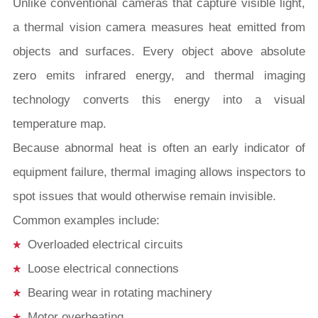
Unlike conventional cameras that capture visible light,
a thermal vision camera measures heat emitted from
objects and surfaces. Every object above absolute
zero emits infrared energy, and thermal imaging
technology converts this energy into a visual
temperature map.
Because abnormal heat is often an early indicator of
equipment failure, thermal imaging allows inspectors to
spot issues that would otherwise remain invisible.
Common examples include:
Overloaded electrical circuits
Loose electrical connections
Bearing wear in rotating machinery
Motor overheating