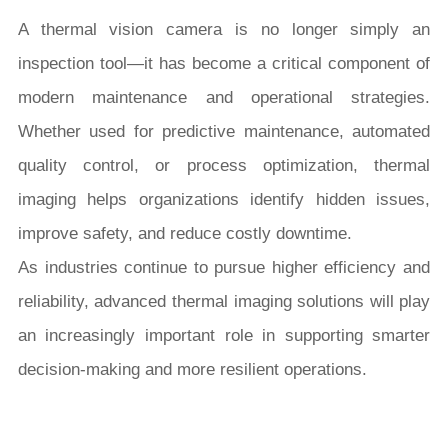
A thermal vision camera is no longer simply an
inspection tool—it has become a critical component of
modern maintenance and operational strategies.
Whether used for predictive maintenance, automated
quality control, or process optimization, thermal
imaging helps organizations identify hidden issues,
improve safety, and reduce costly downtime.
As industries continue to pursue higher efficiency and
reliability, advanced thermal imaging solutions will play
an increasingly important role in supporting smarter
decision-making and more resilient operations.