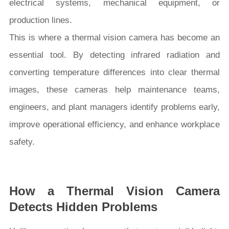
electrical systems, mechanical equipment, or
production lines.
This is where a thermal vision camera has become an
essential tool. By detecting infrared radiation and
converting temperature differences into clear thermal
images, these cameras help maintenance teams,
engineers, and plant managers identify problems early,
improve operational efficiency, and enhance workplace
safety.
How a Thermal Vision Camera
Detects Hidden Problems