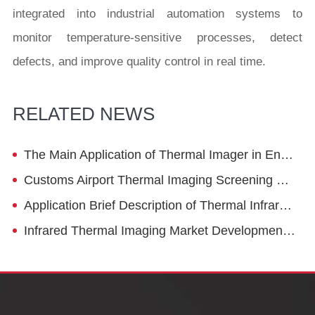
integrated into industrial automation systems to
monitor temperature-sensitive processes, detect
defects, and improve quality control in real time.
RELATED NEWS
The Main Application of Thermal Imager in Energy Saving in Petrochemical Industry - Pipeline
Customs Airport Thermal Imaging Screening Device
Application Brief Description of Thermal Infrared Lens
Infrared Thermal Imaging Market Development Trend: Cost Reduction, Standardization, Intelligence