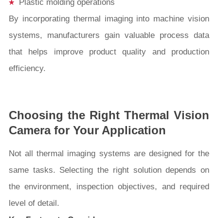
Plastic molding operations
By incorporating thermal imaging into machine vision
systems, manufacturers gain valuable process data
that helps improve product quality and production
efficiency.
Choosing the Right Thermal Vision
Camera for Your Application
Not all thermal imaging systems are designed for the
same tasks. Selecting the right solution depends on
the environment, inspection objectives, and required
level of detail.