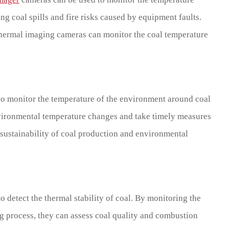
g coal spills and fire risks caused by equipment faults.
 thermal imaging cameras can monitor the coal temperature
to monitor the temperature of the environment around coal
ironmental temperature changes and take timely measures
 sustainability of coal production and environmental
 detect the thermal stability of coal. By monitoring the
g process, they can assess coal quality and combustion