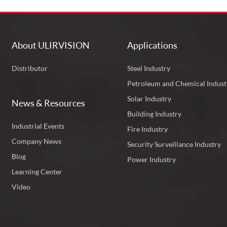
About ULIRVISION
Applications
Distributor
Steel Industry
Petroleum and Chemical Indust
Solar Industry
News & Resources
Building Industry
Industrial Events
Fire Industry
Company News
Security Surveillance Industry
Blog
Power Industry
Learning Center
Video