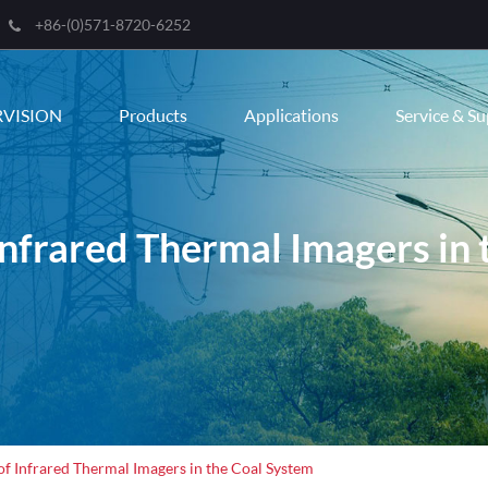
+86-(0)571-8720-6252
RVISION
Products
Applications
Service & S
Infrared Thermal Imagers in
of Infrared Thermal Imagers in the Coal System