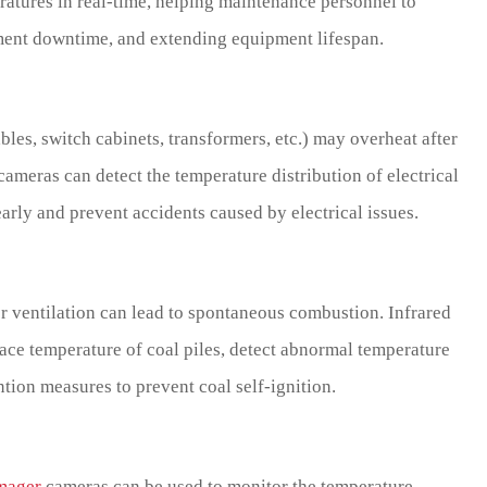
tures in real-time, helping maintenance personnel to
pment downtime, and extending equipment lifespan.
bles, switch cabinets, transformers, etc.) may overheat after
ameras can detect the temperature distribution of electrical
early and prevent accidents caused by electrical issues.
r ventilation can lead to spontaneous combustion. Infrared
ace temperature of coal piles, detect abnormal temperature
ntion measures to prevent coal self-ignition.
imager
cameras can be used to monitor the temperature