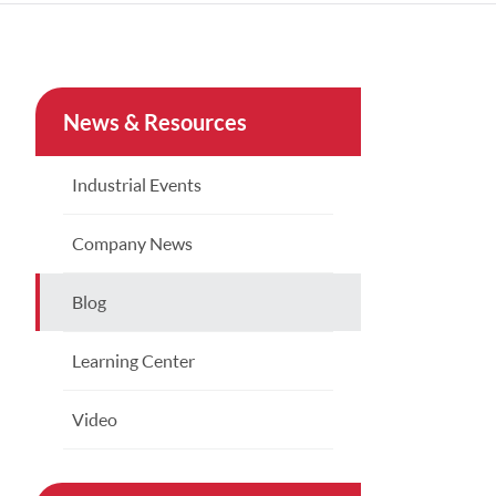
Türkçe
Indonesia
News & Resources
China
Industrial Events
Company News
Blog
Learning Center
Video