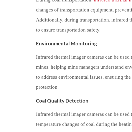
changes of transportation equipment, preventin
Additionally, during transportation, infrared
to ensure transportation safety.
Environmental Monitoring
Infrared thermal imager cameras can be used 
mines, helping mine managers understand env
to address environmental issues, ensuring the
protection.
Coal Quality Detection
Infrared thermal imager cameras can be used to
temperature changes of coal during the heatin