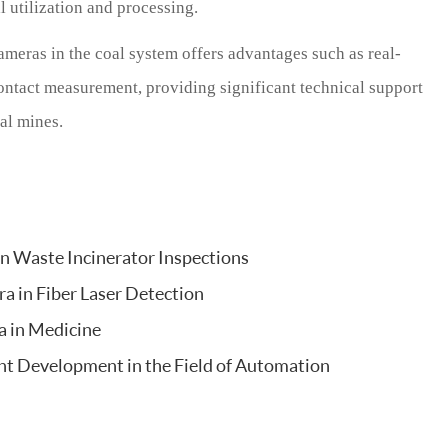
l utilization and processing.
ameras in the coal system offers advantages such as real-
contact measurement, providing significant technical support
al mines.
an Waste Incinerator Inspections
a in Fiber Laser Detection
a in Medicine
ent Development in the Field of Automation