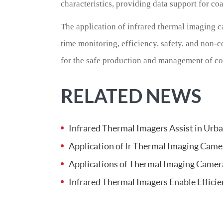
characteristics, providing data support for coa
The application of infrared thermal imaging c
time monitoring, efficiency, safety, and non-
for the safe production and management of co
RELATED NEWS
Infrared Thermal Imagers Assist in Urb
Application of Ir Thermal Imaging Camer
Applications of Thermal Imaging Camer
Infrared Thermal Imagers Enable Effici