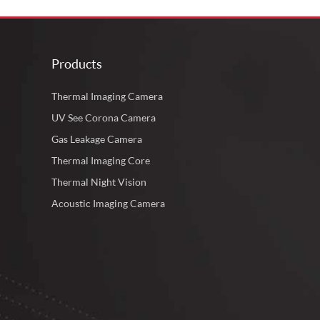
Products
Thermal Imaging Camera
UV See Corona Camera
Gas Leakage Camera
Thermal Imaging Core
Thermal Night Vision
Acoustic Imaging Camera