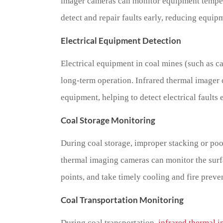
imager cameras can monitor equipment tempera
detect and repair faults early, reducing equi
Electrical Equipment Detection
Electrical equipment in coal mines (such as ca
long-term operation. Infrared thermal imager c
equipment, helping to detect electrical faults 
Coal Storage Monitoring
During coal storage, improper stacking or poo
thermal imaging cameras can monitor the surf
points, and take timely cooling and fire preve
Coal Transportation Monitoring
During coal transportation,
infrared thermal 