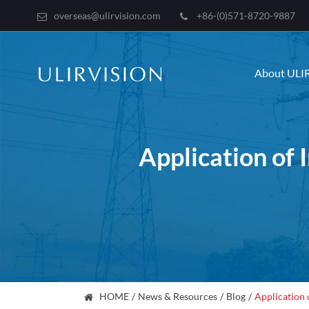
overseas@ulirvision.com
+86-(0)571-8720-9887
About ULI
Application of 
HOME
News & Resources
Blog
Application 