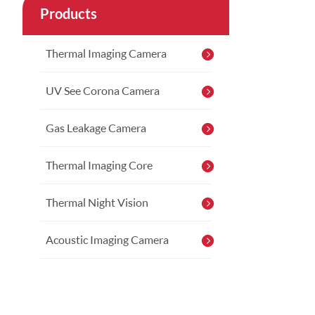
Products
Thermal Imaging Camera
UV See Corona Camera
Gas Leakage Camera
Thermal Imaging Core
Thermal Night Vision
Acoustic Imaging Camera