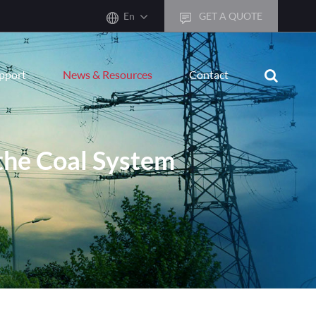
En
GET A QUOTE
English
upport
News & Resources
Contact
한국어
français
Deutsch
 the Coal System
Español
italiano
русский
português
العربية