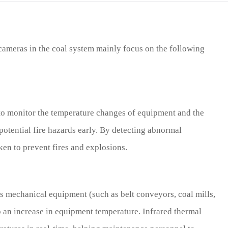
cameras in the coal system mainly focus on the following
to monitor the temperature changes of equipment and the
potential fire hazards early. By detecting abnormal
ken to prevent fires and explosions.
s mechanical equipment (such as belt conveyors, coal mills,
to an increase in equipment temperature. Infrared thermal