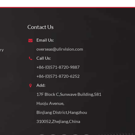
Contact Us
Email Us:
overseas@ulirvision.com
ry
Call Us:
+86-(0)571-8720-9887
+86-(0)571-8720-6252
Add:
17F Block C,Sunwave Building,581
Huoju Avenue,
Binjiang District,Hangzhou
310052,Zhejiang,China