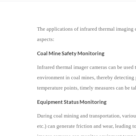
The applications of infrared thermal imaging 
aspects:
Coal Mine Safety Monitoring
Infrared thermal imager cameras can be used 
environment in coal mines, thereby detecting 
temperature points, timely measures can be ta
Equipment Status Monitoring
During coal mining and transportation, variou
etc.) can generate friction and wear, leading 