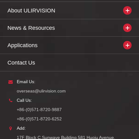
About ULIRVISION
News & Resources
Applications
Contact Us
Email Us:
overseas@ulirvision.com
Call Us:
+86-(0)571-8720-9887
+86-(0)571-8720-6252
Add:
17F Block C,Sunwave Building,581 Huoju Avenue,