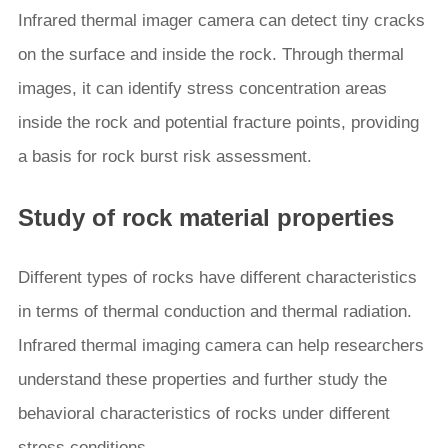
Infrared thermal imager camera can detect tiny cracks
on the surface and inside the rock. Through thermal
images, it can identify stress concentration areas
inside the rock and potential fracture points, providing
a basis for rock burst risk assessment.
Study of rock material properties
Different types of rocks have different characteristics
in terms of thermal conduction and thermal radiation.
Infrared thermal imaging camera can help researchers
understand these properties and further study the
behavioral characteristics of rocks under different
stress conditions.