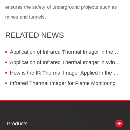
ensures the safety of underground projects such as
mines and tunnels.
RELATED NEWS
Application of Infrared Thermal Imager in the Tobacco Industry
Application of Infrared Thermal Imager in Wine Brewing
How is the IR Thermal Imager Applied in the Die Casting Industry?
Infrared Thermal Imager for Flame Monitoring
Products