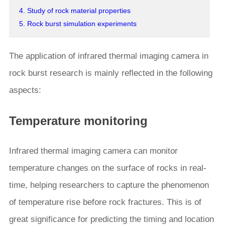
4. Study of rock material properties
5. Rock burst simulation experiments
The application of infrared thermal imaging camera in
rock burst research is mainly reflected in the following
aspects:
Temperature monitoring
Infrared thermal imaging camera can monitor
temperature changes on the surface of rocks in real-
time, helping researchers to capture the phenomenon
of temperature rise before rock fractures. This is of
great significance for predicting the timing and location