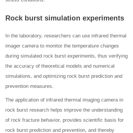
Rock burst simulation experiments
In the laboratory, researchers can use infrared thermal
imager camera to monitor the temperature changes
during simulated rock burst experiments, thus verifying
the accuracy of theoretical models and numerical
simulations, and optimizing rock burst prediction and
prevention measures.
The application of infrared thermal imaging camera in
rock burst research helps improve the understanding
of rock fracture behavior, provides scientific basis for
rock burst prediction and prevention, and thereby