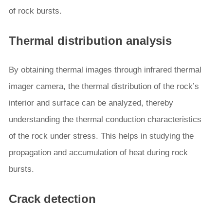
of rock bursts.
Thermal distribution analysis
By obtaining thermal images through infrared thermal
imager camera, the thermal distribution of the rock’s
interior and surface can be analyzed, thereby
understanding the thermal conduction characteristics
of the rock under stress. This helps in studying the
propagation and accumulation of heat during rock
bursts.
Crack detection