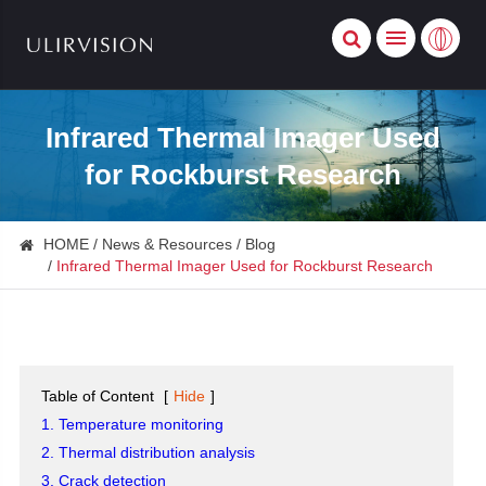
Infrared Thermal Imager Used
for Rockburst Research
HOME
News & Resources
Blog
Infrared Thermal Imager Used for Rockburst Research
Table of Content
[
Hide
]
1. Temperature monitoring
2. Thermal distribution analysis
3. Crack detection