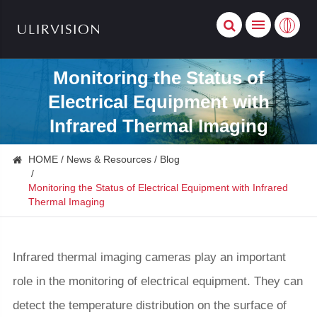
Monitoring the Status of
Electrical Equipment with
Infrared Thermal Imaging
HOME
News & Resources
Blog
Monitoring the Status of Electrical Equipment with Infrared
Thermal Imaging
Infrared thermal imaging cameras play an important
role in the monitoring of electrical equipment. They can
detect the temperature distribution on the surface of