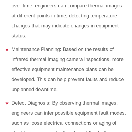
over time, engineers can compare thermal images
at different points in time, detecting temperature
changes that may indicate changes in equipment
status.
Maintenance Planning: Based on the results of
infrared thermal imaging camera inspections, more
effective equipment maintenance plans can be
developed. This can help prevent faults and reduce
unplanned downtime.
Defect Diagnosis: By observing thermal images,
engineers can infer possible equipment fault modes,
such as loose electrical connections or aging of