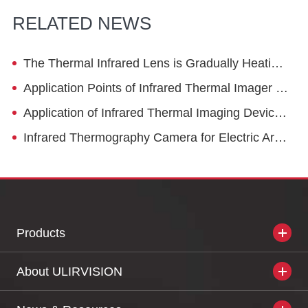
RELATED NEWS
The Thermal Infrared Lens is Gradually Heating Up for Civil Use
Application Points of Infrared Thermal Imager in Safety Maintenance of Natural Gas Industry
Application of Infrared Thermal Imaging Devices on Robots
Infrared Thermography Camera for Electric Arc Furnace Operation
Products
About ULIRVISION