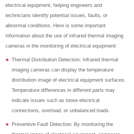
electrical equipment, helping engineers and
technicians identify potential issues, faults, or
abnormal conditions. Here is some important
information about the use of infrared thermal imaging
cameras in the monitoring of electrical equipment:
Thermal Distribution Detection: Infrared thermal
imaging cameras can display the temperature
distribution image of electrical equipment surfaces.
Temperature differences in different parts may
indicate issues such as loose electrical
connections, overload, or unbalanced loads.
Preventive Fault Detection: By monitoring the