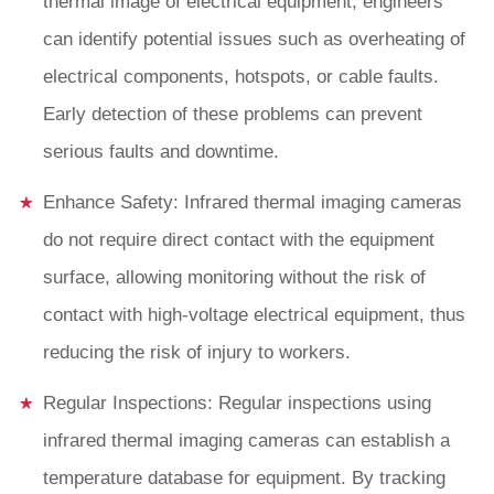
thermal image of electrical equipment, engineers
can identify potential issues such as overheating of
electrical components, hotspots, or cable faults.
Early detection of these problems can prevent
serious faults and downtime.
Enhance Safety: Infrared thermal imaging cameras
do not require direct contact with the equipment
surface, allowing monitoring without the risk of
contact with high-voltage electrical equipment, thus
reducing the risk of injury to workers.
Regular Inspections: Regular inspections using
infrared thermal imaging cameras can establish a
temperature database for equipment. By tracking