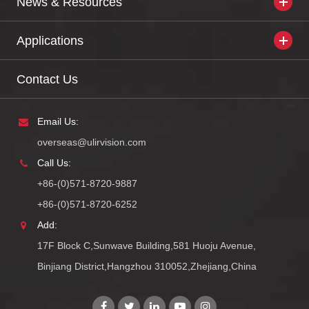
News & Resources
Applications
Contact Us
Email Us:
overseas@ulirvision.com
Call Us:
+86-(0)571-8720-9887
+86-(0)571-8720-6252
Add:
17F Block C,Sunwave Building,581 Huoju Avenue,
Binjiang District,Hangzhou 310052,Zhejiang,China