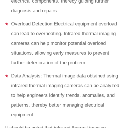
electrical components, thereby guiding further
diagnosis and repairs.
Overload Detection:Electrical equipment overload
can lead to overheating. Infrared thermal imaging
cameras can help monitor potential overload
situations, allowing early measures to prevent
further deterioration of the problem.
Data Analysis: Thermal image data obtained using
infrared thermal imaging cameras can be analyzed
to help engineers identify trends, anomalies, and
patterns, thereby better managing electrical
equipment.
It should be noted that infrared thermal imaging