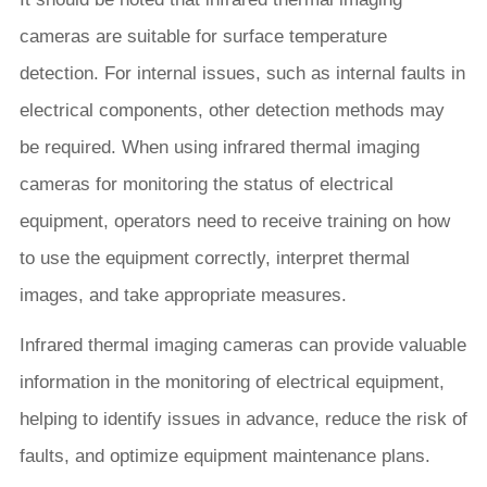
cameras are suitable for surface temperature
detection. For internal issues, such as internal faults in
electrical components, other detection methods may
be required. When using infrared thermal imaging
cameras for monitoring the status of electrical
equipment, operators need to receive training on how
to use the equipment correctly, interpret thermal
images, and take appropriate measures.
Infrared thermal imaging cameras can provide valuable
information in the monitoring of electrical equipment,
helping to identify issues in advance, reduce the risk of
faults, and optimize equipment maintenance plans.