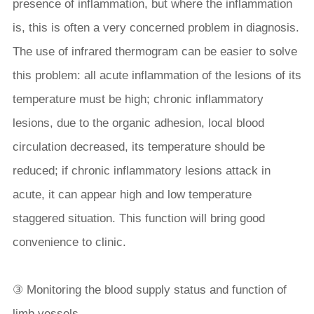
presence of inflammation, but where the inflammation
is, this is often a very concerned problem in diagnosis.
The use of infrared thermogram can be easier to solve
this problem: all acute inflammation of the lesions of its
temperature must be high; chronic inflammatory
lesions, due to the organic adhesion, local blood
circulation decreased, its temperature should be
reduced; if chronic inflammatory lesions attack in
acute, it can appear high and low temperature
staggered situation. This function will bring good
convenience to clinic.
③ Monitoring the blood supply status and function of
limb vessels