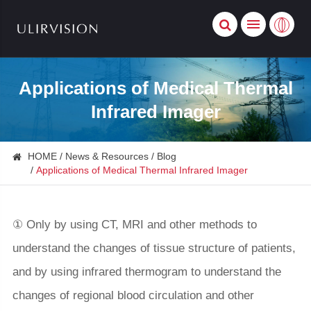
Applications of Medical Thermal
Infrared Imager
HOME
News & Resources
Blog
Applications of Medical Thermal Infrared Imager
① Only by using CT, MRI and other methods to
understand the changes of tissue structure of patients,
and by using infrared thermogram to understand the
changes of regional blood circulation and other