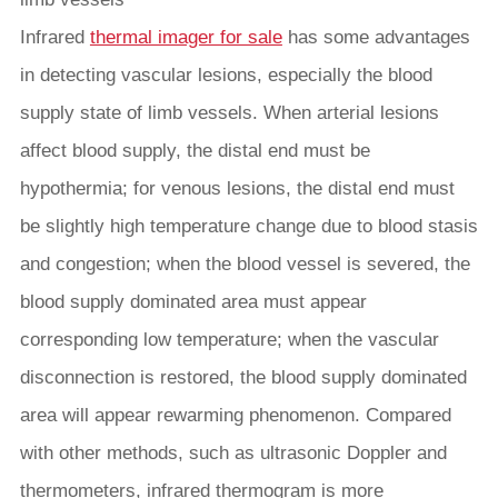
Infrared
thermal imager for sale
has some advantages
in detecting vascular lesions, especially the blood
supply state of limb vessels. When arterial lesions
affect blood supply, the distal end must be
hypothermia; for venous lesions, the distal end must
be slightly high temperature change due to blood stasis
and congestion; when the blood vessel is severed, the
blood supply dominated area must appear
corresponding low temperature; when the vascular
disconnection is restored, the blood supply dominated
area will appear rewarming phenomenon. Compared
with other methods, such as ultrasonic Doppler and
thermometers, infrared thermogram is more