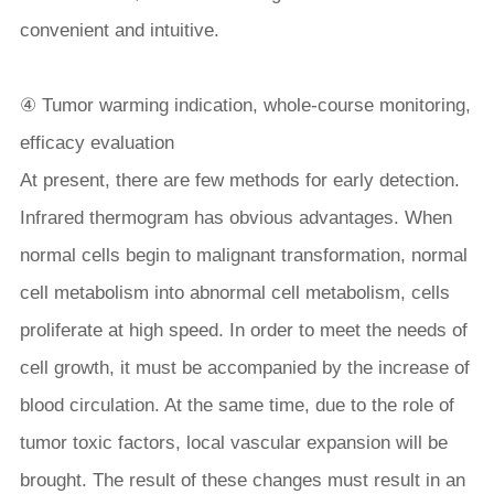
convenient and intuitive.
④ Tumor warming indication, whole-course monitoring,
efficacy evaluation
At present, there are few methods for early detection.
Infrared thermogram has obvious advantages. When
normal cells begin to malignant transformation, normal
cell metabolism into abnormal cell metabolism, cells
proliferate at high speed. In order to meet the needs of
cell growth, it must be accompanied by the increase of
blood circulation. At the same time, due to the role of
tumor toxic factors, local vascular expansion will be
brought. The result of these changes must result in an