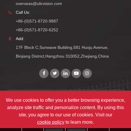
overseas@ulirvision.com
Call Us:
+86-(0)571-8720-9887
+86-(0)571-8720-6252
Add:
17F Block C,Sunwave Building,581 Huoju Avenue,
Binjiang District,Hangzhou 310052,Zhejiang,China
We use cookies to offer you a better browsing experience,
Copyright©
Zhejiang ULIRVISION Technology Co., Ltd.
All
analyze site traffic and personalize content. By using this
Rights Reserved.
site, you agree to our use of cookies. Visit our
Sitemap
|
Privacy Policy
cookie policy
to learn more.