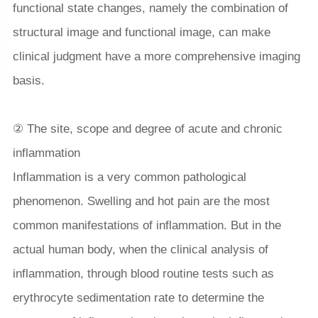
functional state changes, namely the combination of
structural image and functional image, can make
clinical judgment have a more comprehensive imaging
basis.
② The site, scope and degree of acute and chronic
inflammation
Inflammation is a very common pathological
phenomenon. Swelling and hot pain are the most
common manifestations of inflammation. But in the
actual human body, when the clinical analysis of
inflammation, through blood routine tests such as
erythrocyte sedimentation rate to determine the