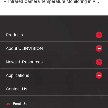
Infrared Camera Temperature Monitoring in Plastic Processing
Products
About ULIRVISION
News & Resources
Applications
Contact Us
Email Us: