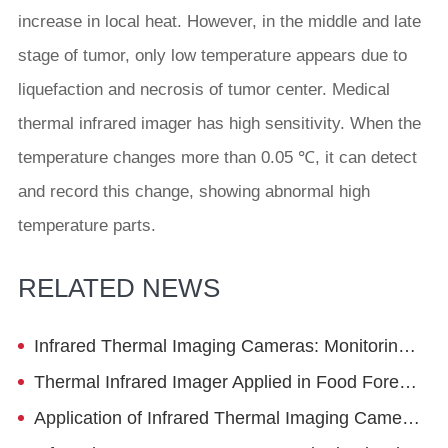
increase in local heat. However, in the middle and late
stage of tumor, only low temperature appears due to
liquefaction and necrosis of tumor center. Medical
thermal infrared imager has high sensitivity. When the
temperature changes more than 0.05 ℃, it can detect
and record this change, showing abnormal high
temperature parts.
RELATED NEWS
Infrared Thermal Imaging Cameras: Monitoring Cement Kiln Condition
Thermal Infrared Imager Applied in Food Foreign Object Detection
Application of Infrared Thermal Imaging Cameras in the Visualization of Ladle Baking