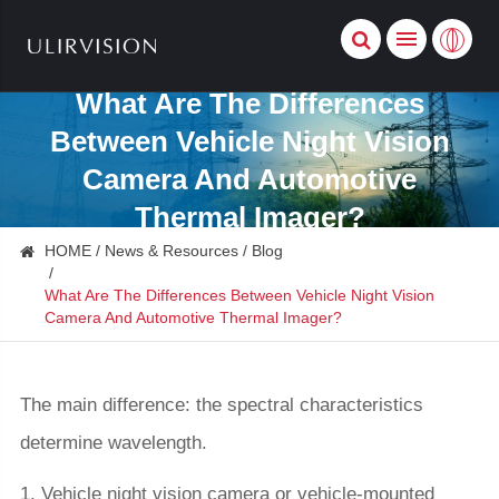
What Are The Differences
Between Vehicle Night Vision
Camera And Automotive
Thermal Imager?
HOME
News & Resources
Blog
What Are The Differences Between Vehicle Night Vision
Camera And Automotive Thermal Imager?
The main difference: the spectral characteristics
determine wavelength.
1. Vehicle night vision camera or vehicle-mounted