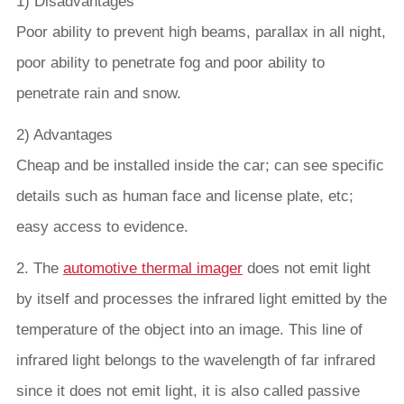
1) Disadvantages
Poor ability to prevent high beams, parallax in all night,
poor ability to penetrate fog and poor ability to
penetrate rain and snow.
2) Advantages
Cheap and be installed inside the car; can see specific
details such as human face and license plate, etc;
easy access to evidence.
2. The
automotive thermal imager
does not emit light
by itself and processes the infrared light emitted by the
temperature of the object into an image. This line of
infrared light belongs to the wavelength of far infrared
since it does not emit light, it is also called passive