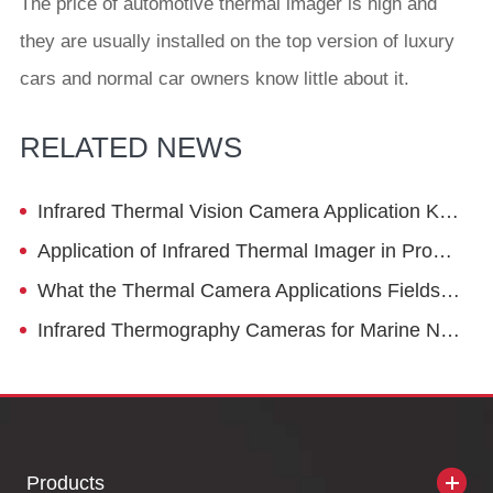
The price of automotive thermal imager is high and
they are usually installed on the top version of luxury
cars and normal car owners know little about it.
RELATED NEWS
Infrared Thermal Vision Camera Application Knowledge
Application of Infrared Thermal Imager in Production and R&D Industry
What the Thermal Camera Applications Fields Are
Infrared Thermography Cameras for Marine Navigation
Products