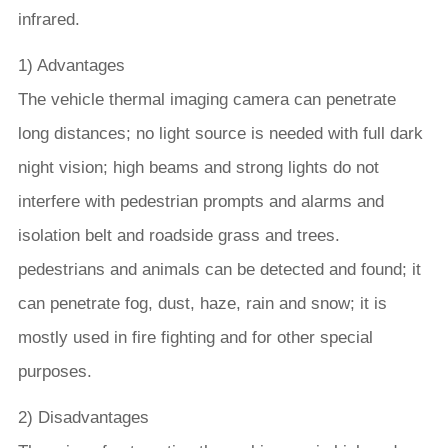
infrared.
1) Advantages
The vehicle thermal imaging camera can penetrate
long distances; no light source is needed with full dark
night vision; high beams and strong lights do not
interfere with pedestrian prompts and alarms and
isolation belt and roadside grass and trees.
pedestrians and animals can be detected and found; it
can penetrate fog, dust, haze, rain and snow; it is
mostly used in fire fighting and for other special
purposes.
2) Disadvantages