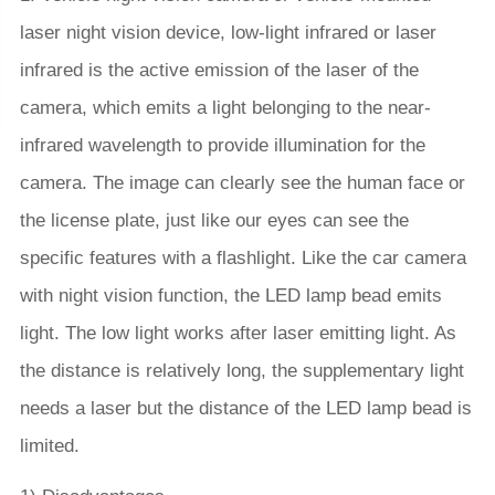
laser night vision device, low-light infrared or laser
infrared is the active emission of the laser of the
camera, which emits a light belonging to the near-
infrared wavelength to provide illumination for the
camera. The image can clearly see the human face or
the license plate, just like our eyes can see the
specific features with a flashlight. Like the car camera
with night vision function, the LED lamp bead emits
light. The low light works after laser emitting light. As
the distance is relatively long, the supplementary light
needs a laser but the distance of the LED lamp bead is
limited.