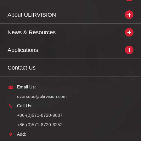
About ULIRVISION
News & Resources
Applications
Contact Us
Email Us:
overseas@ulirvision.com
Call Us:
+86-(0)571-8720-9887
+86-(0)571-8720-6252
Add: