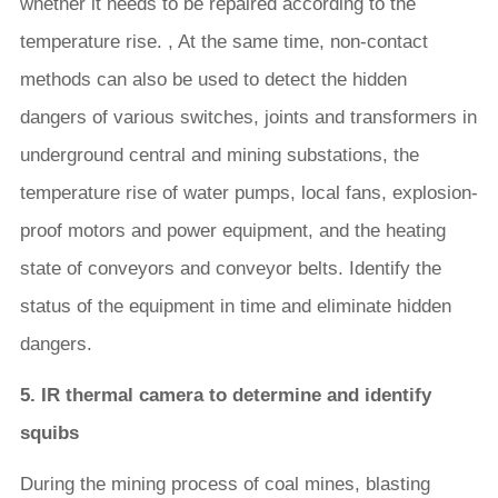
whether it needs to be repaired according to the
temperature rise. , At the same time, non-contact
methods can also be used to detect the hidden
dangers of various switches, joints and transformers in
underground central and mining substations, the
temperature rise of water pumps, local fans, explosion-
proof motors and power equipment, and the heating
state of conveyors and conveyor belts. Identify the
status of the equipment in time and eliminate hidden
dangers.
5. IR thermal camera to determine and identify
squibs
During the mining process of coal mines, blasting