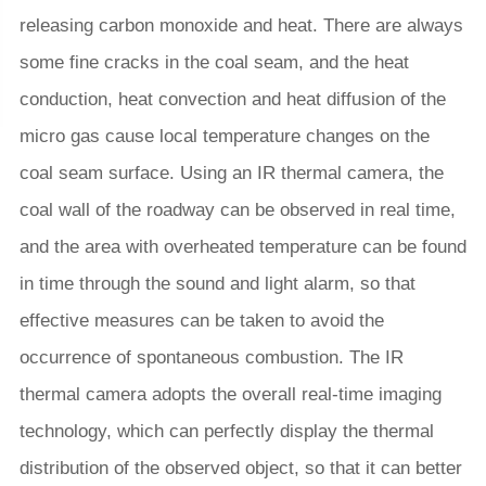
releasing carbon monoxide and heat. There are always
some fine cracks in the coal seam, and the heat
conduction, heat convection and heat diffusion of the
micro gas cause local temperature changes on the
coal seam surface. Using an IR thermal camera, the
coal wall of the roadway can be observed in real time,
and the area with overheated temperature can be found
in time through the sound and light alarm, so that
effective measures can be taken to avoid the
occurrence of spontaneous combustion. The IR
thermal camera adopts the overall real-time imaging
technology, which can perfectly display the thermal
distribution of the observed object, so that it can better