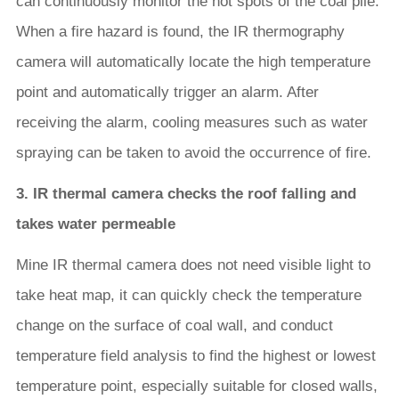
can continuously monitor the hot spots of the coal pile.
When a fire hazard is found, the IR thermography
camera will automatically locate the high temperature
point and automatically trigger an alarm. After
receiving the alarm, cooling measures such as water
spraying can be taken to avoid the occurrence of fire.
3. IR thermal camera checks the roof falling and
takes water permeable
Mine IR thermal camera does not need visible light to
take heat map, it can quickly check the temperature
change on the surface of coal wall, and conduct
temperature field analysis to find the highest or lowest
temperature point, especially suitable for closed walls,