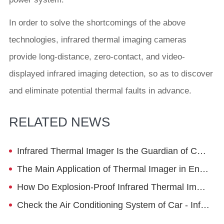
In order to solve the shortcomings of the above
technologies, infrared thermal imaging cameras
provide long-distance, zero-contact, and video-
displayed infrared imaging detection, so as to discover
and eliminate potential thermal faults in advance.
RELATED NEWS
Infrared Thermal Imager Is the Guardian of Coal Mine Safety Operation
The Main Application of Thermal Imager in Energy Saving in Petrochemical Industry - Pipeline
How Do Explosion-Proof Infrared Thermal Imaging Cameras Work
Check the Air Conditioning System of Car - Infrared Thermal Camera