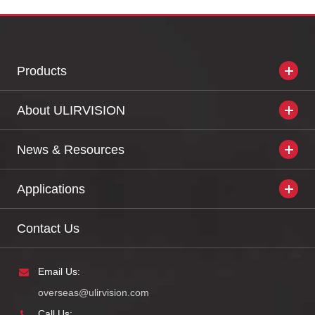
Products
About ULIRVISION
News & Resources
Applications
Contact Us
Email Us:
overseas@ulirvision.com
Call Us: