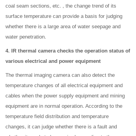
coal seam sections, etc. , the change trend of its
surface temperature can provide a basis for judging
whether there is a large area of water seepage and
water penetration.
4. IR thermal camera checks the operation status of
various electrical and power equipment
The thermal imaging camera can also detect the
temperature changes of all electrical equipment and
cables when the power supply equipment and mining
equipment are in normal operation. According to the
temperature field distribution and temperature
changes, it can judge whether there is a fault and