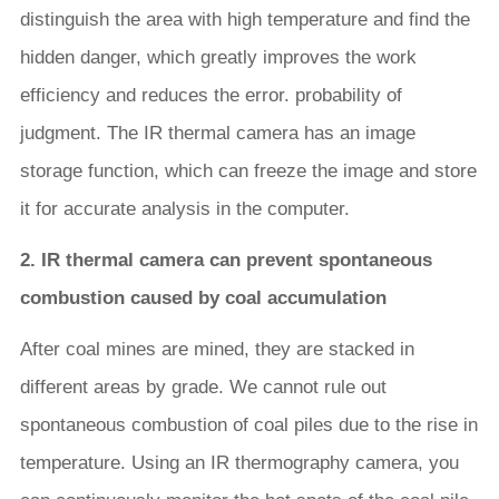
distinguish the area with high temperature and find the
hidden danger, which greatly improves the work
efficiency and reduces the error. probability of
judgment. The IR thermal camera has an image
storage function, which can freeze the image and store
it for accurate analysis in the computer.
2. IR thermal camera can prevent spontaneous
combustion caused by coal accumulation
After coal mines are mined, they are stacked in
different areas by grade. We cannot rule out
spontaneous combustion of coal piles due to the rise in
temperature. Using an IR thermography camera, you