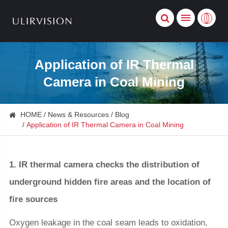
Application of IR Thermal
Camera in Coal Mining
HOME
News & Resources
Blog
Application of IR Thermal Camera in Coal Mining
1. IR thermal camera checks the distribution of
underground hidden fire areas and the location of
fire sources
Oxygen leakage in the coal seam leads to oxidation,