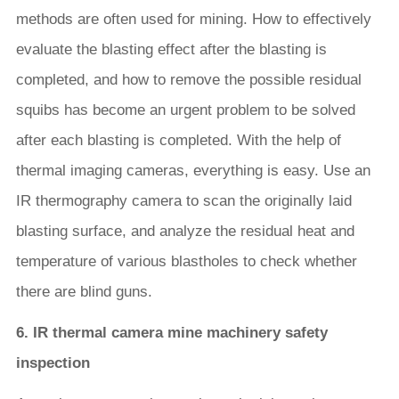
methods are often used for mining. How to effectively
evaluate the blasting effect after the blasting is
completed, and how to remove the possible residual
squibs has become an urgent problem to be solved
after each blasting is completed. With the help of
thermal imaging cameras, everything is easy. Use an
IR thermography camera to scan the originally laid
blasting surface, and analyze the residual heat and
temperature of various blastholes to check whether
there are blind guns.
6. IR thermal camera mine machinery safety
inspection