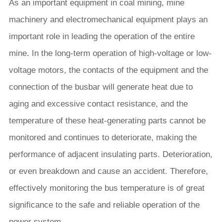
As an important equipment in coal mining, mine
machinery and electromechanical equipment plays an
important role in leading the operation of the entire
mine. In the long-term operation of high-voltage or low-
voltage motors, the contacts of the equipment and the
connection of the busbar will generate heat due to
aging and excessive contact resistance, and the
temperature of these heat-generating parts cannot be
monitored and continues to deteriorate, making the
performance of adjacent insulating parts. Deterioration,
or even breakdown and cause an accident. Therefore,
effectively monitoring the bus temperature is of great
significance to the safe and reliable operation of the
power system.