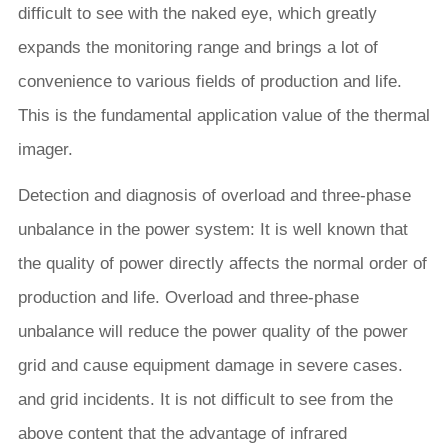
difficult to see with the naked eye, which greatly
expands the monitoring range and brings a lot of
convenience to various fields of production and life.
This is the fundamental application value of the thermal
imager.
Detection and diagnosis of overload and three-phase
unbalance in the power system: It is well known that
the quality of power directly affects the normal order of
production and life. Overload and three-phase
unbalance will reduce the power quality of the power
grid and cause equipment damage in severe cases.
and grid incidents. It is not difficult to see from the
above content that the advantage of infrared