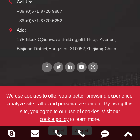
Call Us:
+86-(0)571-8720-9887
+86-(0)571-8720-6252
Add:
17F Block C,Sunwave Building,581 Huoju Avenue,
Binjiang District,Hangzhou 310052,Zhejiang,China
We use cookies to offer you a better browsing experience,
Copyright©
Zhejiang ULIRVISION Technology Co., Ltd.
All
analyze site traffic and personalize content. By using this
Rights Reserved.
site, you agree to our use of cookies. Visit our
Sitemap
|
Privacy Policy
cookie policy
to learn more.
Reject
Accept