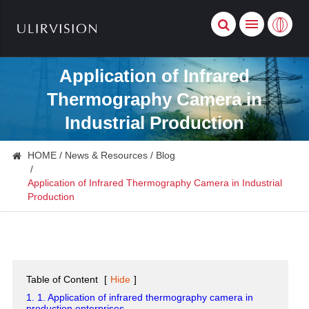
Application of Infrared
Thermography Camera in
Industrial Production
HOME
News & Resources
Blog
Application of Infrared Thermography Camera in Industrial
Production
Table of Content
[
Hide
]
1. 1. Application of infrared thermography camera in
production enterprises