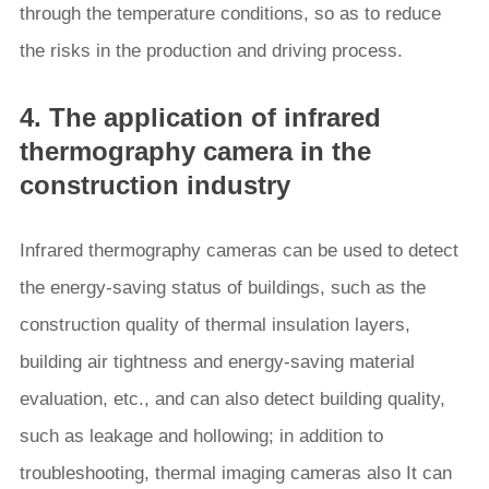
through the temperature conditions, so as to reduce
the risks in the production and driving process.
4. The application of infrared
thermography camera in the
construction industry
Infrared thermography cameras can be used to detect
the energy-saving status of buildings, such as the
construction quality of thermal insulation layers,
building air tightness and energy-saving material
evaluation, etc., and can also detect building quality,
such as leakage and hollowing; in addition to
troubleshooting, thermal imaging cameras also It can