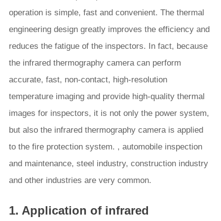
operation is simple, fast and convenient. The thermal
engineering design greatly improves the efficiency and
reduces the fatigue of the inspectors. In fact, because
the infrared thermography camera can perform
accurate, fast, non-contact, high-resolution
temperature imaging and provide high-quality thermal
images for inspectors, it is not only the power system,
but also the infrared thermography camera is applied
to the fire protection system. , automobile inspection
and maintenance, steel industry, construction industry
and other industries are very common.
1. Application of infrared