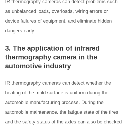
IR thermography cameras can detect problems such
as unbalanced loads, overloads, wiring errors or
device failures of equipment, and eliminate hidden
dangers early.
3. The application of infrared
thermography camera in the
automotive industry
IR thermography cameras can detect whether the
heating of the mold surface is uniform during the
automobile manufacturing process. During the
automobile maintenance, the fatigue state of the tires
and the safety status of the axles can also be checked