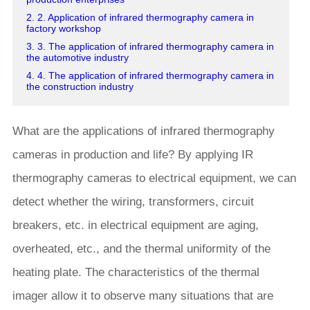
2. 2. Application of infrared thermography camera in
factory workshop
3. 3. The application of infrared thermography camera in
the automotive industry
4. 4. The application of infrared thermography camera in
the construction industry
What are the applications of infrared thermography
cameras in production and life? By applying IR
thermography cameras to electrical equipment, we can
detect whether the wiring, transformers, circuit
breakers, etc. in electrical equipment are aging,
overheated, etc., and the thermal uniformity of the
heating plate. The characteristics of the thermal
imager allow it to observe many situations that are