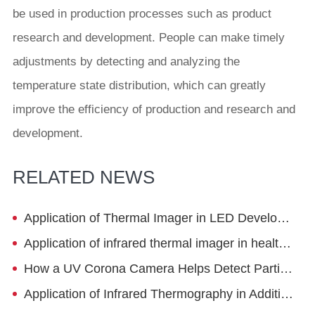
be used in production processes such as product
research and development. People can make timely
adjustments by detecting and analyzing the
temperature state distribution, which can greatly
improve the efficiency of production and research and
development.
RELATED NEWS
Application of Thermal Imager in LED Development
Application of infrared thermal imager in health management
How a UV Corona Camera Helps Detect Partial Discharge Before Equipment Failure
Application of Infrared Thermography in Additive Manufacturing