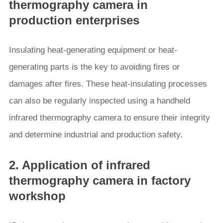
thermography camera in
production enterprises
Insulating heat-generating equipment or heat-
generating parts is the key to avoiding fires or
damages after fires. These heat-insulating processes
can also be regularly inspected using a handheld
infrared thermography camera to ensure their integrity
and determine industrial and production safety.
2. Application of infrared
thermography camera in factory
workshop