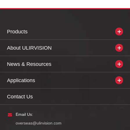
Products
About ULIRVISION
News & Resources
Applications
Contact Us
Email Us:
overseas@ulirvision.com