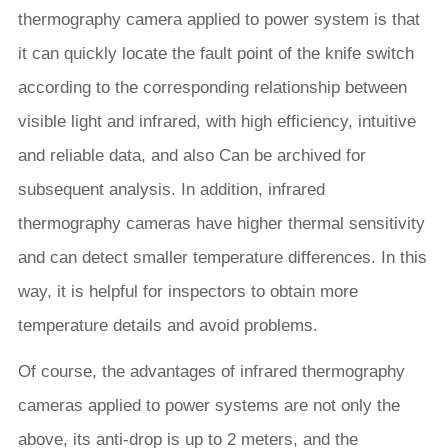
thermography camera applied to power system is that
it can quickly locate the fault point of the knife switch
according to the corresponding relationship between
visible light and infrared, with high efficiency, intuitive
and reliable data, and also Can be archived for
subsequent analysis. In addition, infrared
thermography cameras have higher thermal sensitivity
and can detect smaller temperature differences. In this
way, it is helpful for inspectors to obtain more
temperature details and avoid problems.
Of course, the advantages of infrared thermography
cameras applied to power systems are not only the
above, its anti-drop is up to 2 meters, and the