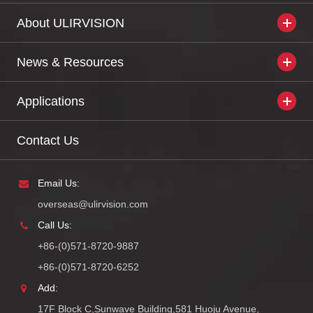
About ULIRVISION
News & Resources
Applications
Contact Us
Email Us:
overseas@ulirvision.com
Call Us:
+86-(0)571-8720-9887
+86-(0)571-8720-6252
Add:
17F Block C,Sunwave Building,581 Huoju Avenue,