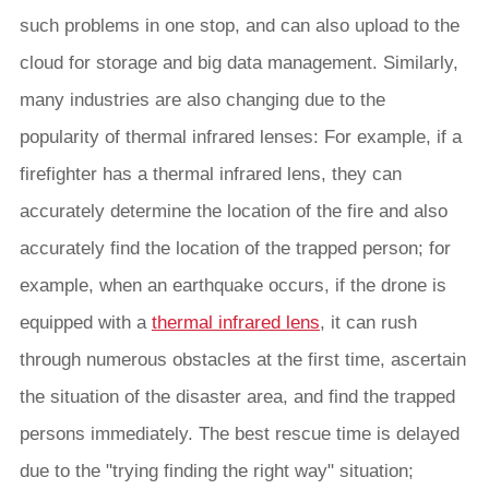
such problems in one stop, and can also upload to the
cloud for storage and big data management. Similarly,
many industries are also changing due to the
popularity of thermal infrared lenses: For example, if a
firefighter has a thermal infrared lens, they can
accurately determine the location of the fire and also
accurately find the location of the trapped person; for
example, when an earthquake occurs, if the drone is
equipped with a
thermal infrared lens
, it can rush
through numerous obstacles at the first time, ascertain
the situation of the disaster area, and find the trapped
persons immediately. The best rescue time is delayed
due to the "trying finding the right way" situation;