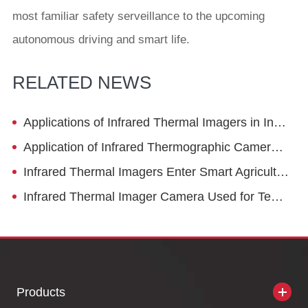
most familiar safety serveillance to the upcoming
autonomous driving and smart life.
RELATED NEWS
Applications of Infrared Thermal Imagers in Instrument Transformers
Application of Infrared Thermographic Camera in Intelligent City Traffic
Infrared Thermal Imagers Enter Smart Agriculture
Infrared Thermal Imager Camera Used for Temperature Monitoring in Coal Systems
Products