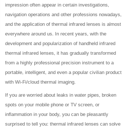
impression often appear in certain investigations,
navigation operations and other professions nowadays,
and the application of thermal infrared lenses is almost
everywhere around us. In recent years, with the
development and popularization of handheld infrared
thermal infrared lenses, it has gradually transformed
from a highly professional precision instrument to a
portable, intelligent, and even a popular civilian product
with Wi-Fi/cloud thermal imaging.
If you are worried about leaks in water pipes, broken
spots on your mobile phone or TV screen, or
inflammation in your body, you can be pleasantly
surprised to tell you: thermal infrared lenses can solve