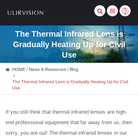
The Thermal Infrared Lens is
Gradually Heating Up for Civil
Use
HOME
News & Resources
Blog
The Thermal Infrared Lens is Gradually Heating Up for Civil
Use
If you still think that thermal infrared lenses are high-
end professional equipment that far away from us, then
sorry, you are out! The thermal infrared lenses in our