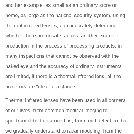
another example, as small as an ordinary store or
home, as large as the national security system, using
thermal infrared lenses, can accurately determine
whether there are unsafe factors; another example,
production In the process of processing products, in
many inspections that cannot be observed with the
naked eye and the accuracy of ordinary instruments
are limited, if there is a thermal infrared lens, all the
problems are "clear at a glance."
Thermal infrared lenses have been used in all corners
of our lives, from common medical imaging to
spectrum detection around us, from food detection that
we gradually understand to radar modeling, from the